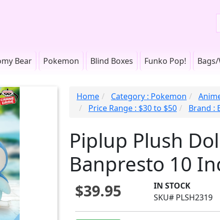
omy Bear
Pokemon
Blind Boxes
Funko Pop!
Bags/
Home
Category : Pokemon
Anime
Price Range : $30 to $50
Brand :
Piplup Plush Do
Banpresto 10 In
IN STOCK
$39.95
SKU# PLSH2319