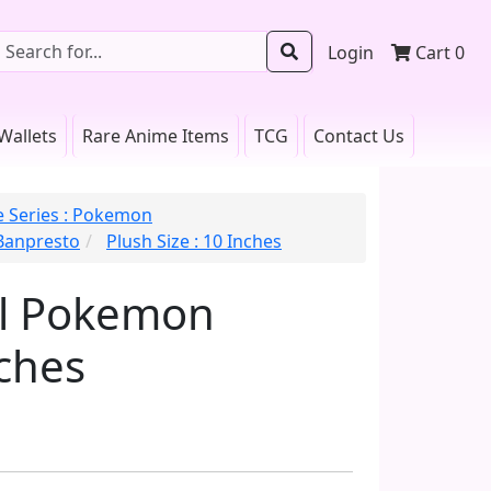
Login
Cart
0
Wallets
Rare Anime Items
TCG
Contact Us
 Series : Pokemon
 Banpresto
Plush Size : 10 Inches
ll Pokemon
ches