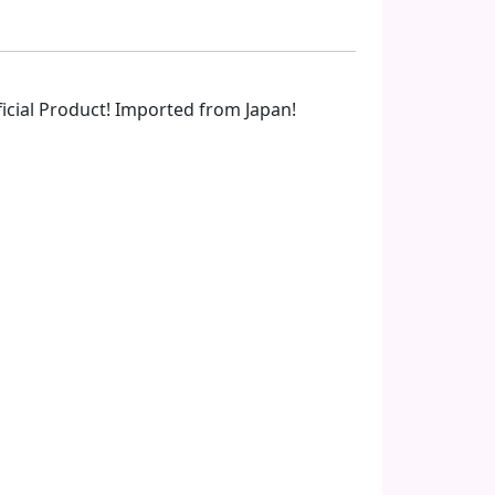
fficial Product! Imported from Japan!