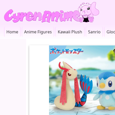
Home
Anime Figures
Kawaii Plush
Sanrio
Glo