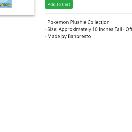
Add to Cart
· Pokemon Plushie Collection
· Size: Approximately 10 Inches Tall · O
· Made by Banpresto