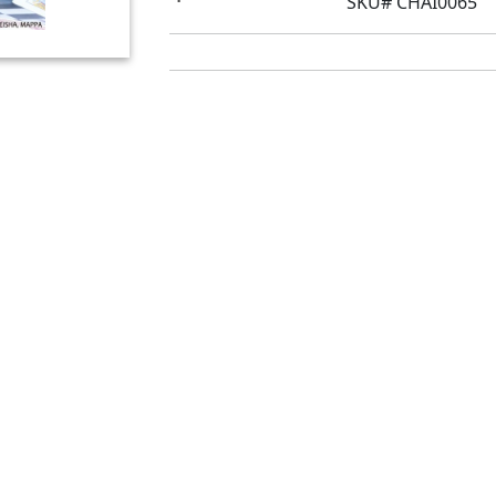
SKU# CHAI0065