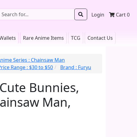
Login
Cart
0
Wallets
Rare Anime Items
TCG
Contact Us
nime Series : Chainsaw Man
Price Range : $30 to $50
Brand : Furyu
iCute Bunnies,
hainsaw Man,