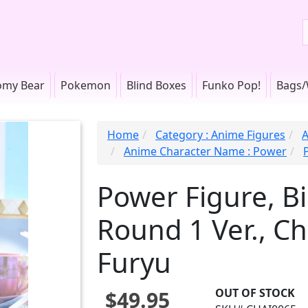
omy Bear
Pokemon
Blind Boxes
Funko Pop!
Bags/
Home
Category : Anime Figures
A
Anime Character Name : Power
Power Figure, B
Round 1 Ver., C
Furyu
OUT OF STOCK
$49.95