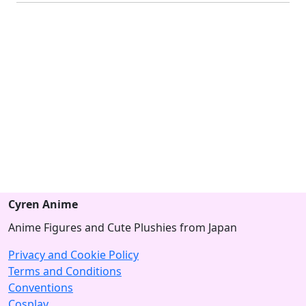
Cyren Anime
Anime Figures and Cute Plushies from Japan
Privacy and Cookie Policy
Terms and Conditions
Conventions
Cosplay