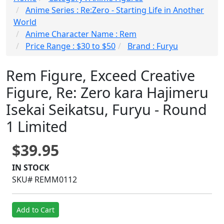
Anime Series : Re:Zero - Starting Life in Another
World
Anime Character Name : Rem
Price Range : $30 to $50
Brand : Furyu
Rem Figure, Exceed Creative
Figure, Re: Zero kara Hajimeru
Isekai Seikatsu, Furyu - Round
1 Limited
$39.95
IN STOCK
SKU# REMM0112
Add to Cart