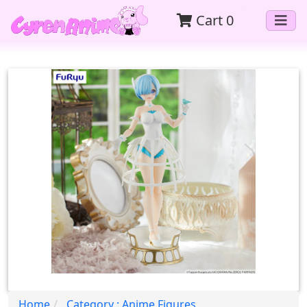
Cart
0
Home
Category : Anime Figures