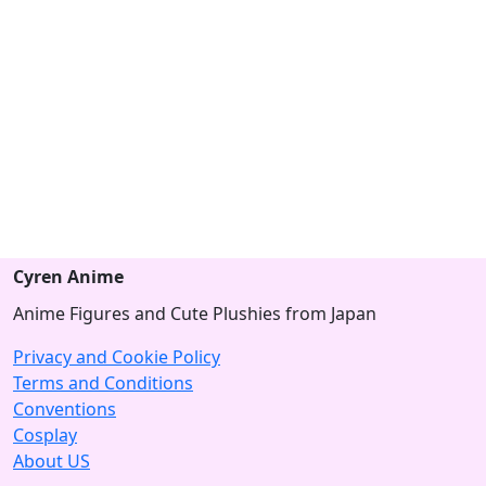
Cyren Anime
Anime Figures and Cute Plushies from Japan
Privacy and Cookie Policy
Terms and Conditions
Conventions
Cosplay
About US