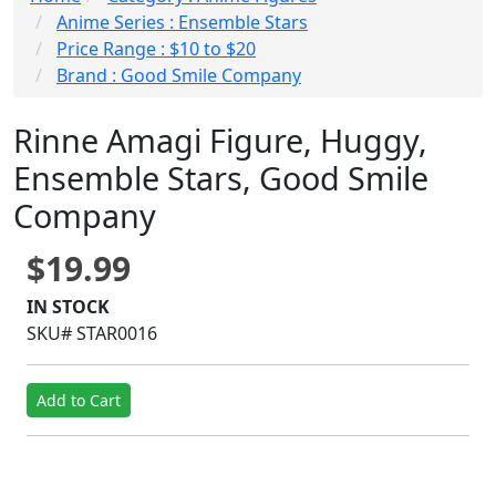
Anime Series : Ensemble Stars
Price Range : $10 to $20
Brand : Good Smile Company
Rinne Amagi Figure, Huggy,
Ensemble Stars, Good Smile
Company
$19.99
IN STOCK
SKU# STAR0016
Add to Cart