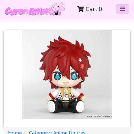
Cart
0
Home
Category : Anime Figures