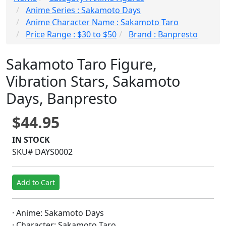
Anime Series : Sakamoto Days
Anime Character Name : Sakamoto Taro
Price Range : $30 to $50
Brand : Banpresto
Sakamoto Taro Figure,
Vibration Stars, Sakamoto
Days, Banpresto
$44.95
IN STOCK
SKU# DAYS0002
Add to Cart
· Anime: Sakamoto Days
· Character: Sakamoto Taro