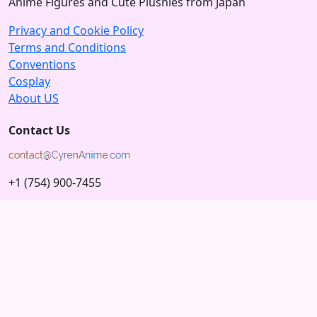
Anime Figures and Cute Plushies from Japan
Privacy and Cookie Policy
Terms and Conditions
Conventions
Cosplay
About US
Contact Us
+1 (754) 900-7455
5875 N University Dr
Tamarac, Florida 33321; USA
Subscribe to our Newsletter
Subscribe