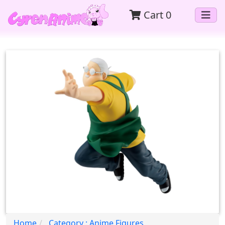
Cart
0
Home
Category : Anime Figures