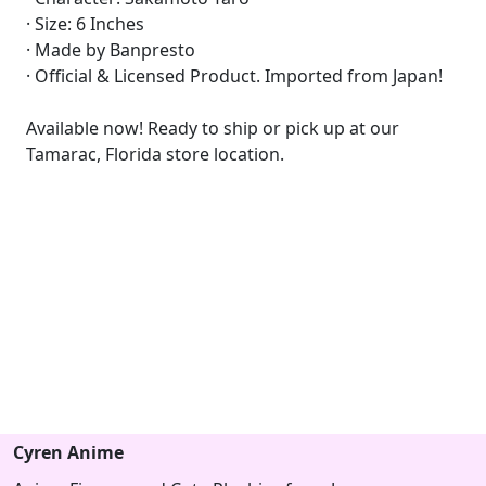
· Size: 6 Inches
· Made by Banpresto
· Official & Licensed Product. Imported from Japan!
Available now! Ready to ship or pick up at our
Tamarac, Florida store location.
Cyren Anime