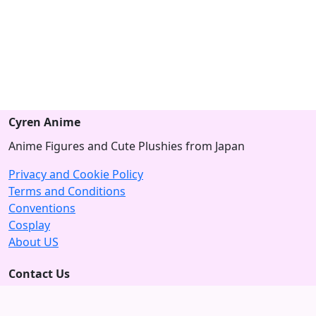
Cyren Anime
Anime Figures and Cute Plushies from Japan
Privacy and Cookie Policy
Terms and Conditions
Conventions
Cosplay
About US
Contact Us