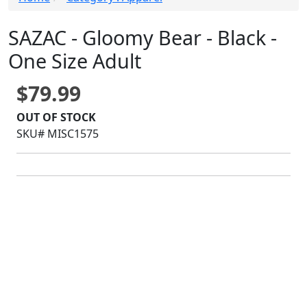
SAZAC - Gloomy Bear - Black -
One Size Adult
$79.99
OUT OF STOCK
SKU# MISC1575