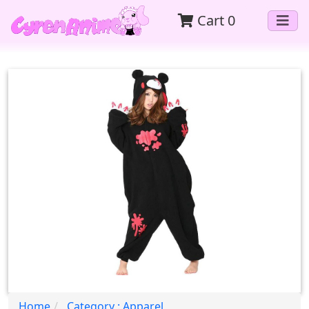
Cart
0
Home
Category : Apparel