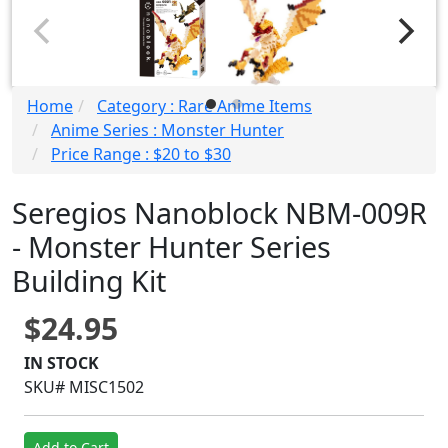
Home
Category : Rare Anime Items
Anime Series : Monster Hunter
Price Range : $20 to $30
Seregios Nanoblock NBM-009R
- Monster Hunter Series
Building Kit
$24.95
IN STOCK
SKU# MISC1502
Add to Cart