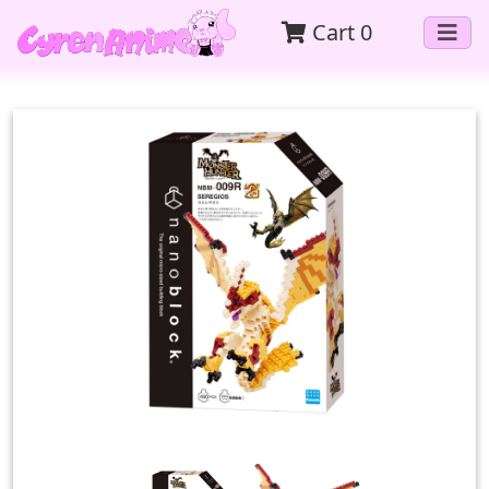
Cart
0