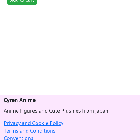
Cyren Anime
Anime Figures and Cute Plushies from Japan
Privacy and Cookie Policy
Terms and Conditions
Conventions