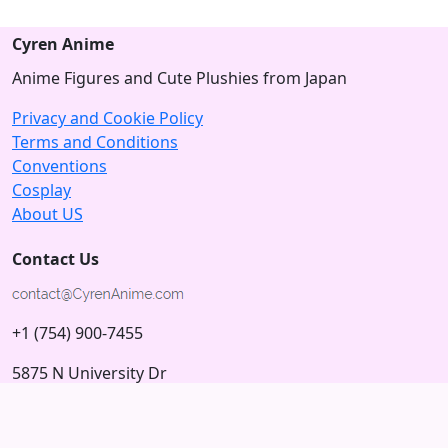
Cyren Anime
Anime Figures and Cute Plushies from Japan
Privacy and Cookie Policy
Terms and Conditions
Conventions
Cosplay
About US
Contact Us
+1 (754) 900-7455
5875 N University Dr
Tamarac, Florida 33321; USA
Subscribe to our Newsletter