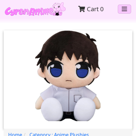
Cart
0
Home
Category : Anime Plushies