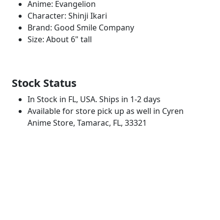
Anime: Evangelion
Character: Shinji Ikari
Brand: Good Smile Company
Size: About 6" tall
Stock Status
In Stock in FL, USA. Ships in 1-2 days
Available for store pick up as well in Cyren
Anime Store, Tamarac, FL, 33321