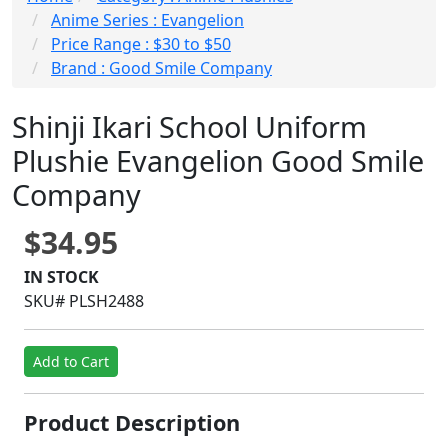
Anime Series : Evangelion
Price Range : $30 to $50
Brand : Good Smile Company
Shinji Ikari School Uniform
Plushie Evangelion Good Smile
Company
$34.95
IN STOCK
SKU# PLSH2488
Add to Cart
Product Description