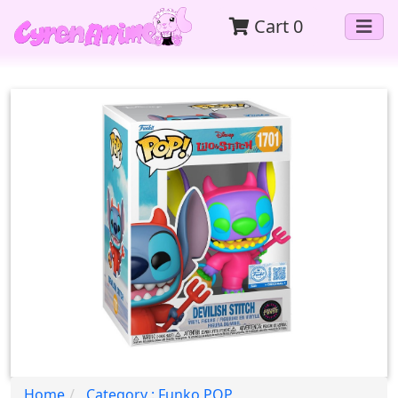
Cart
0
Home
Category : Funko POP