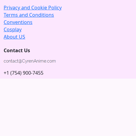
Privacy and Cookie Policy
Terms and Conditions
Conventions
Cosplay
About US
Contact Us
+1 (754) 900-7455
5875 N University Dr
Tamarac, Florida 33321; USA
Subscribe to our Newsletter
Subscribe
Connect with us