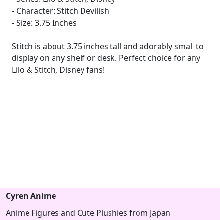
- Character: Stitch Devilish
- Size: 3.75 Inches
Stitch is about 3.75 inches tall and adorably small to
display on any shelf or desk. Perfect choice for any
Lilo & Stitch, Disney fans!
Cyren Anime
Anime Figures and Cute Plushies from Japan