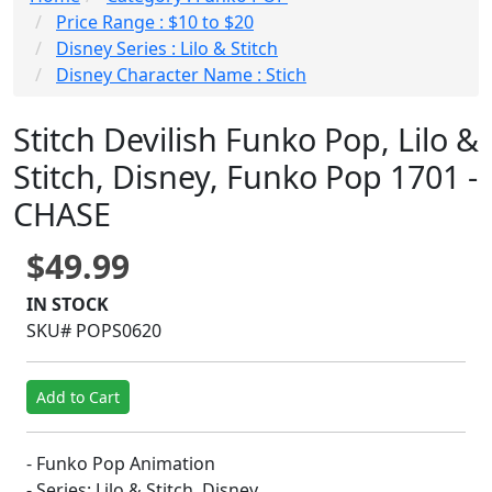
Price Range : $10 to $20
Disney Series : Lilo & Stitch
Disney Character Name : Stich
Stitch Devilish Funko Pop, Lilo &
Stitch, Disney, Funko Pop 1701 -
CHASE
$49.99
IN STOCK
SKU# POPS0620
Add to Cart
- Funko Pop Animation
- Series: Lilo & Stitch, Disney