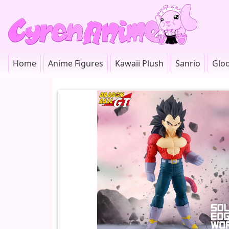
Home
Anime Figures
Kawaii Plush
Sanrio
Glo