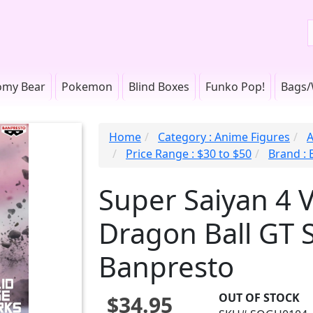
omy Bear
Pokemon
Blind Boxes
Funko Pop!
Bags/
Home
Category : Anime Figures
A
Price Range : $30 to $50
Brand :
Super Saiyan 4 
Dragon Ball GT 
Banpresto
OUT OF STOCK
$34.95