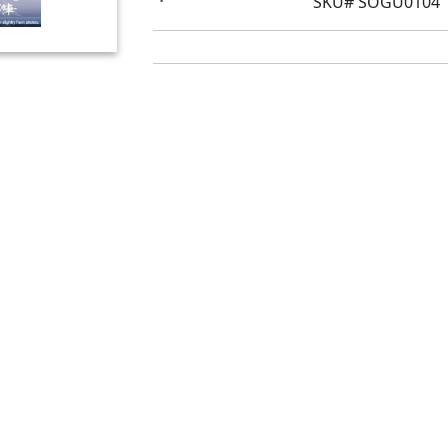
SKU# SOGU0104