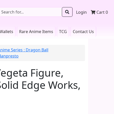
Login
Cart
0
Wallets
Rare Anime Items
TCG
Contact Us
nime Series : Dragon Ball
 Banpresto
Vegeta Figure,
Solid Edge Works,