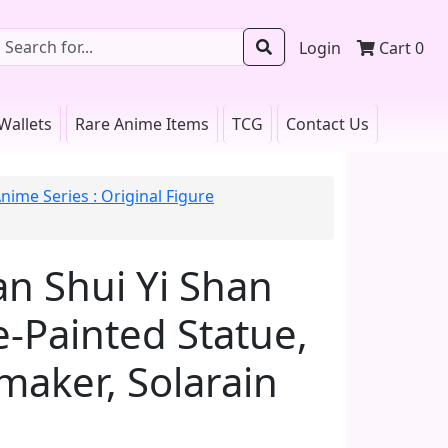
Login
Cart
0
Wallets
Rare Anime Items
TCG
Contact Us
nime Series : Original Figure
n Shui Yi Shan
re-Painted Statue,
maker, Solarain