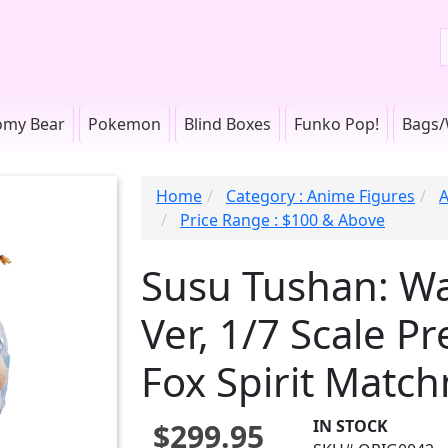
omy Bear
Pokemon
Blind Boxes
Funko Pop!
Bags/
Home
Category : Anime Figures
A
Price Range : $100 & Above
Susu Tushan: Wa
Ver, 1/7 Scale P
Fox Spirit Match
IN STOCK
$299.95