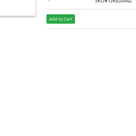
SKU# ORIG0042
Add to Cart