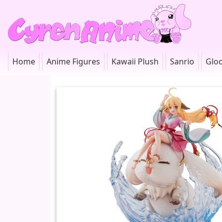
Home
Anime Figures
Kawaii Plush
Sanrio
Glo