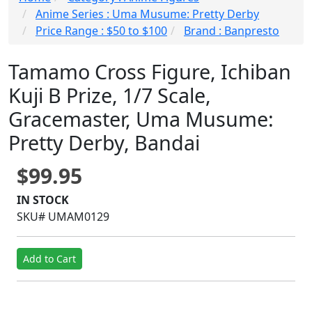
Anime Series : Uma Musume: Pretty Derby
Price Range : $50 to $100
Brand : Banpresto
Tamamo Cross Figure, Ichiban
Kuji B Prize, 1/7 Scale,
Gracemaster, Uma Musume:
Pretty Derby, Bandai
$99.95
IN STOCK
SKU# UMAM0129
Add to Cart