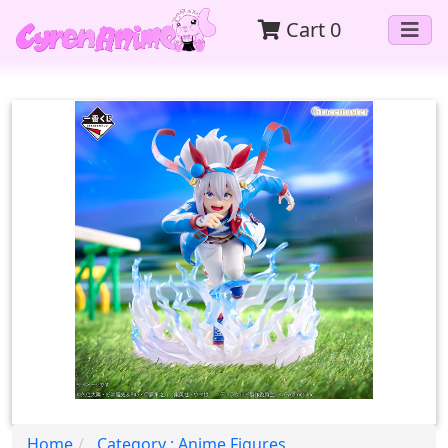
Cart
0
Home
Category : Anime Figures