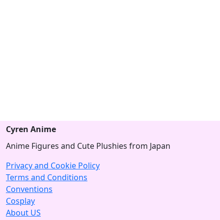
Cyren Anime
Anime Figures and Cute Plushies from Japan
Privacy and Cookie Policy
Terms and Conditions
Conventions
Cosplay
About US