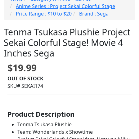
Anime Series : Project Sekai Colorful Stage
Price Range : $10 to $20
Brand : Sega
Tenma Tsukasa Plushie Project
Sekai Colorful Stage! Movie 4
Inches Sega
$19.99
OUT OF STOCK
SKU# SEKAI174
Product Description
Tenma Tsukasa Plushie
Team: Wonderlands x Showtime