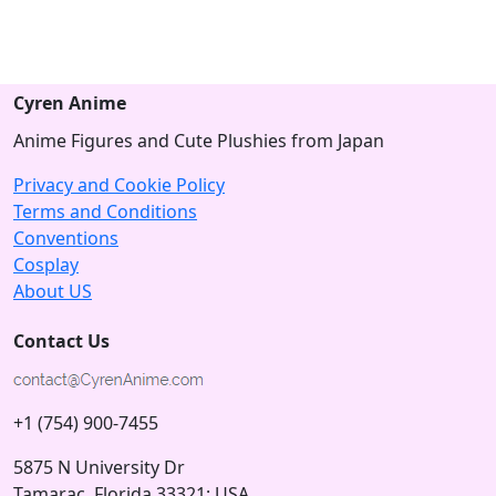
Cyren Anime
Anime Figures and Cute Plushies from Japan
Privacy and Cookie Policy
Terms and Conditions
Conventions
Cosplay
About US
Contact Us
+1 (754) 900-7455
5875 N University Dr
Tamarac, Florida 33321; USA