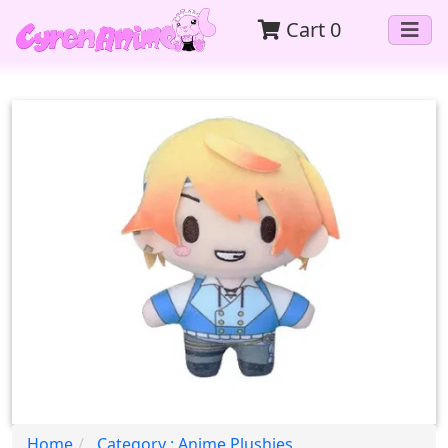
Cart
0
Home
Category : Anime Plushies