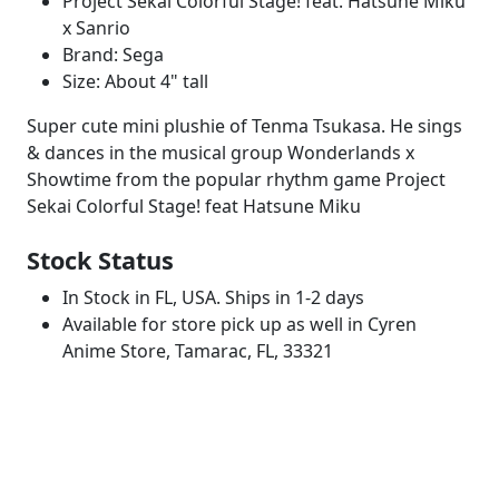
Project Sekai Colorful Stage! feat. Hatsune Miku
x Sanrio
Brand: Sega
Size: About 4" tall
Super cute mini plushie of Tenma Tsukasa. He sings
& dances in the musical group Wonderlands x
Showtime from the popular rhythm game Project
Sekai Colorful Stage! feat Hatsune Miku
Stock Status
In Stock in FL, USA. Ships in 1-2 days
Available for store pick up as well in Cyren
Anime Store, Tamarac, FL, 33321