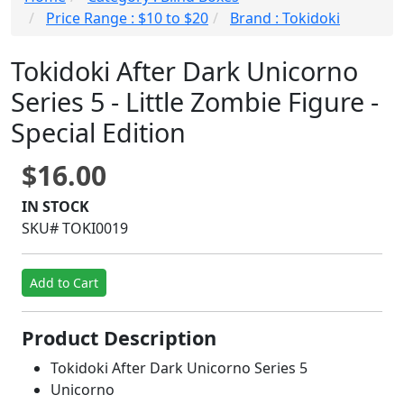
Price Range : $10 to $20
Brand : Tokidoki
Tokidoki After Dark Unicorno
Series 5 - Little Zombie Figure -
Special Edition
$16.00
IN STOCK
SKU# TOKI0019
Add to Cart
Product Description
Tokidoki After Dark Unicorno Series 5
Unicorno