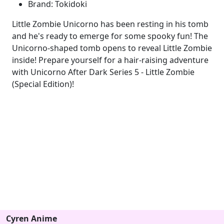
Brand: Tokidoki
Little Zombie Unicorno has been resting in his tomb
and he's ready to emerge for some spooky fun! The
Unicorno-shaped tomb opens to reveal Little Zombie
inside! Prepare yourself for a hair-raising adventure
with Unicorno After Dark Series 5 - Little Zombie
(Special Edition)!
Cyren Anime