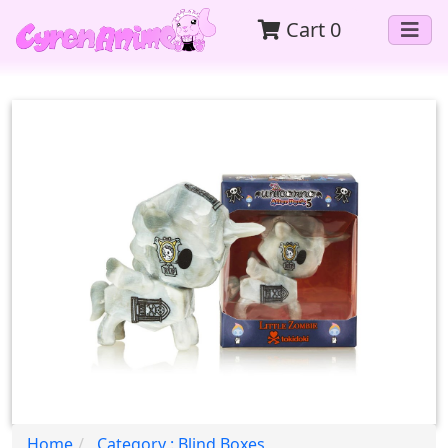
Cart
0
Home
Category : Blind Boxes