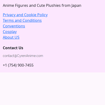
Anime Figures and Cute Plushies from Japan
Privacy and Cookie Policy
Terms and Conditions
Conventions
Cosplay
About US
Contact Us
+1 (754) 900-7455
5875 N University Dr
Tamarac, Florida 33321; USA
Subscribe to our Newsletter
Subscribe