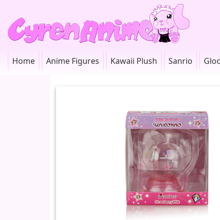
Home
Anime Figures
Kawaii Plush
Sanrio
Glo