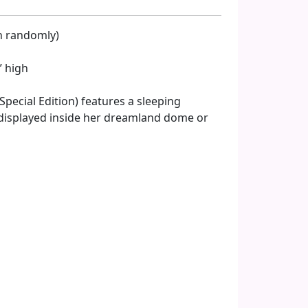
en randomly)
” high
pecial Edition) features a sleeping
displayed inside her dreamland dome or