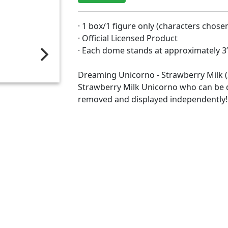
· 1 box/1 figure only (characters chos
· Official Licensed Product
· Each dome stands at approximately 3
Dreaming Unicorno - Strawberry Milk (S
Strawberry Milk Unicorno who can be 
removed and displayed independently!