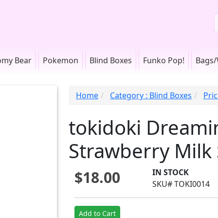
omy Bear
Pokemon
Blind Boxes
Funko Pop!
Bags/
Home
Category : Blind Boxes
Pric
tokidoki Dreami
Strawberry Milk 
IN STOCK
$18.00
SKU# TOKI0014
Add to Cart