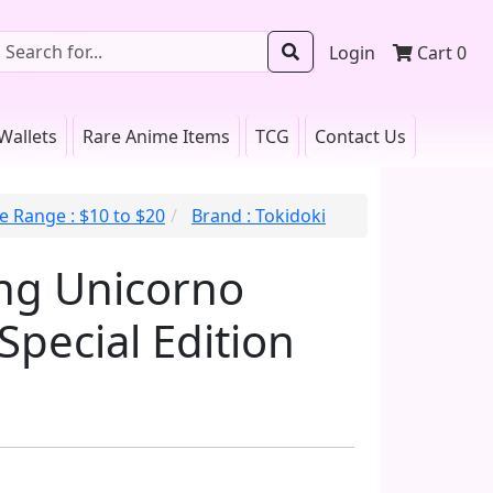
Login
Cart
0
Wallets
Rare Anime Items
TCG
Contact Us
e Range : $10 to $20
Brand : Tokidoki
ng Unicorno
Special Edition