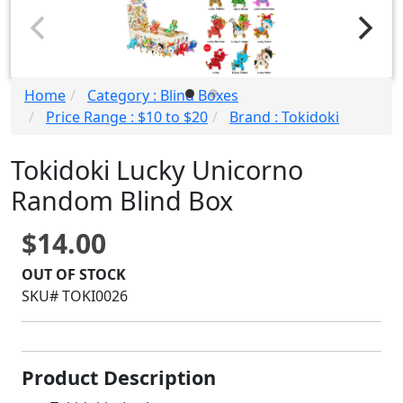
Home
Category : Blind Boxes
Price Range : $10 to $20
Brand : Tokidoki
Tokidoki Lucky Unicorno
Random Blind Box
$14.00
OUT OF STOCK
SKU# TOKI0026
Product Description