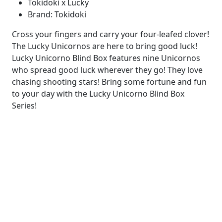
Tokidoki x Lucky
Brand: Tokidoki
Cross your fingers and carry your four-leafed clover!
The Lucky Unicornos are here to bring good luck!
Lucky Unicorno Blind Box features nine Unicornos
who spread good luck wherever they go! They love
chasing shooting stars! Bring some fortune and fun
to your day with the Lucky Unicorno Blind Box
Series!