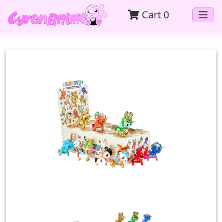
Cart
0