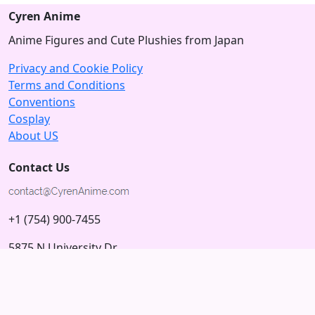
Cyren Anime
Anime Figures and Cute Plushies from Japan
Privacy and Cookie Policy
Terms and Conditions
Conventions
Cosplay
About US
Contact Us
+1 (754) 900-7455
5875 N University Dr
Tamarac, Florida 33321; USA
Subscribe to our Newsletter