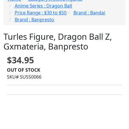
Anime Series : Dragon Ball
Price Range : $30 to $50
Brand : Bandai
Brand : Banpresto
Turles Figure, Dragon Ball Z,
Gxmateria, Banpresto
$34.95
OUT OF STOCK
SKU# SUSS0066