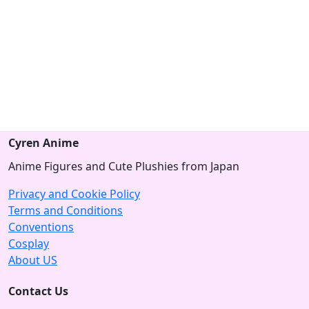
Cyren Anime
Anime Figures and Cute Plushies from Japan
Privacy and Cookie Policy
Terms and Conditions
Conventions
Cosplay
About US
Contact Us