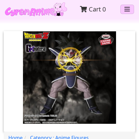
Cart
0
Home
Category : Anime Figures