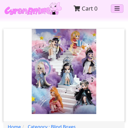
Cart
0
Home
Category : Blind Boxes