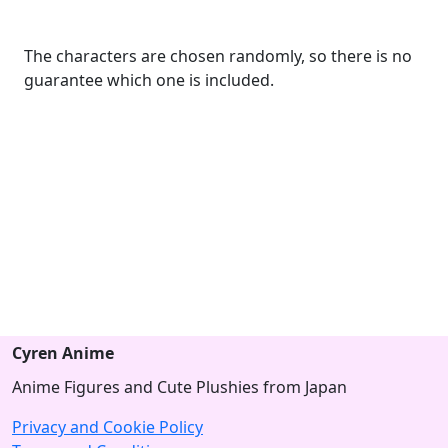
The characters are chosen randomly, so there is no
guarantee which one is included.
Cyren Anime
Anime Figures and Cute Plushies from Japan
Privacy and Cookie Policy