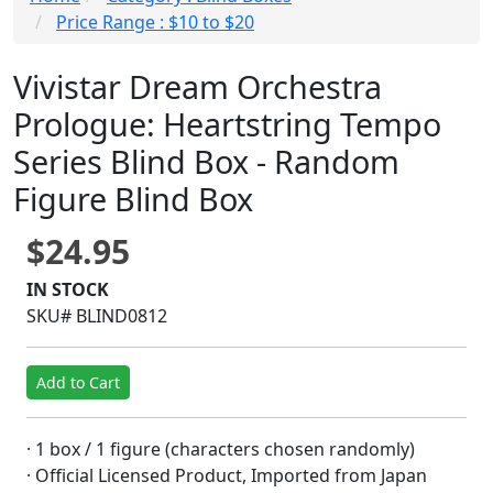
Price Range : $10 to $20
Vivistar Dream Orchestra
Prologue: Heartstring Tempo
Series Blind Box - Random
Figure Blind Box
$24.95
IN STOCK
SKU# BLIND0812
Add to Cart
· 1 box / 1 figure (characters chosen randomly)
· Official Licensed Product, Imported from Japan