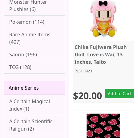
Monster Hunter
Plushies (6)
Pokemon (114)
Rare Anime Items
(407)
Chika Fujiwara Plush
Sanrio (196)
Doll, Love is War, 13
Inches, Taito
TCG (128)
PLSH0923
Anime Series
$20.00
Add to Cart
A Certain Magical
Index (1)
A Certain Scientific
Railgun (2)