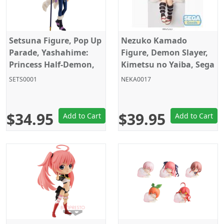
Setsuna Figure, Pop Up
Nezuko Kamado
Parade, Yashahime:
Figure, Demon Slayer,
Princess Half-Demon,
Kimetsu no Yaiba, Sega
Good Smile Company
SETS0001
NEKA0017
$34.95
$39.95
Add to Cart
Add to Cart