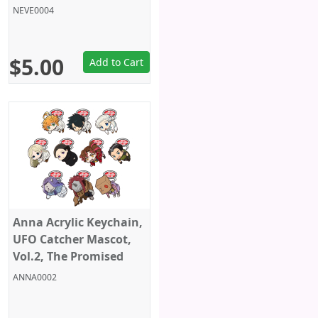
Neverland, Sega
NEVE0004
$5.00
Add to Cart
Anna Acrylic Keychain,
UFO Catcher Mascot,
Vol.2, The Promised
Neverland, Sega
ANNA0002