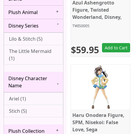
Bang Dream! (4)
Azul Ashengrotto
Albedo (28)
Figure, Twisted
Plush Animal
Berserk (4)
Alice Margatroid (1)
Wonderland, Disney,
Sega
Disney Series
Black Butler (8)
TWIS0005
All Might (1)
Black Clover (2)
Lilo & Stitch (5)
Alpha (7)
$59.95
Add to Cart
Black Lagoon (2)
The Little Mermaid
Angel (Kanade
(1)
Tachibana, Tenshi) (1)
Black Rock Shooter
(1)
Anya Forger (6)
Disney Character
Bleach (8)
Aqua (1)
Name
Blue Exorcist (3)
Arataka Reigen (3)
Ariel (1)
Blue Lock (5)
Archer (Gilgamesh)
Stich (5)
Haru Onodera Figure,
(1)
Bocchi the Rock! (6)
SPM, Nisekoi: False
Asakura Yoh (3)
Love, Sega
Plush Collection
Boku wa Tomodachi