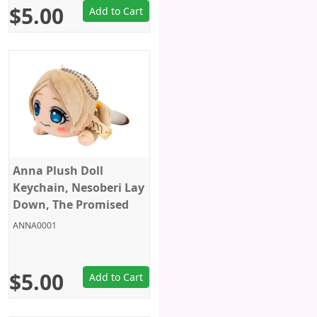
$5.00
Add to Cart
Anna Plush Doll
Keychain, Nesoberi Lay
Down, The Promised
Neverland, Sega, 6
ANNA0001
Inches
$5.00
Add to Cart