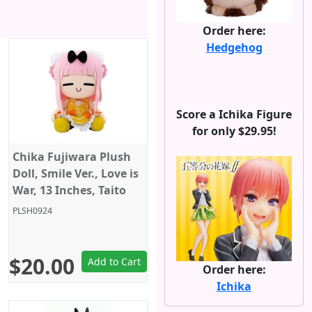
Order here:
Hedgehog
Score a Ichika Figure
for only $29.95!
Chika Fujiwara Plush
Doll, Smile Ver., Love is
War, 13 Inches, Taito
PLSH0924
$20.00
Add to Cart
Order here:
Ichika