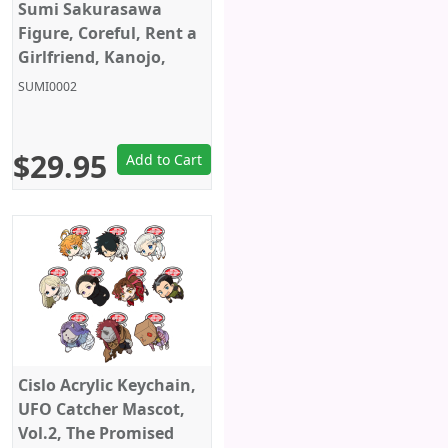
Sumi Sakurasawa
Figure, Coreful, Rent a
Girlfriend, Kanojo,
Okarishimasu, Taito
SUMI0002
$29.95
Add to Cart
Cislo Acrylic Keychain,
UFO Catcher Mascot,
Vol.2, The Promised