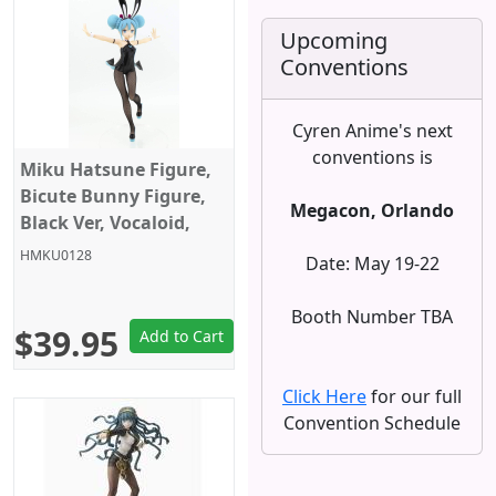
Upcoming
Conventions
Cyren Anime's next
conventions is
Miku Hatsune Figure,
Bicute Bunny Figure,
Megacon, Orlando
Black Ver, Vocaloid,
Furyu
HMKU0128
Date: May 19-22
Booth Number TBA
$39.95
Add to Cart
Click Here
for our full
Convention Schedule