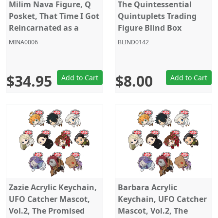
Milim Nava Figure, Q
The Quintessential
Posket, That Time I Got
Quintuplets Trading
Reincarnated as a
Figure Blind Box
Slime, Banpresto
MINA0006
BLIND0142
$34.95
$8.00
Add to Cart
Add to Cart
Zazie Acrylic Keychain,
Barbara Acrylic
UFO Catcher Mascot,
Keychain, UFO Catcher
Vol.2, The Promised
Mascot, Vol.2, The