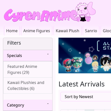
Home
Anime Figures
Kawaii Plush
Sanrio
Glo
Filters
Specials
Featured Anime
Figures (29)
Latest Arrivals
Kawaii Plushies and
Collectibles (6)
Category