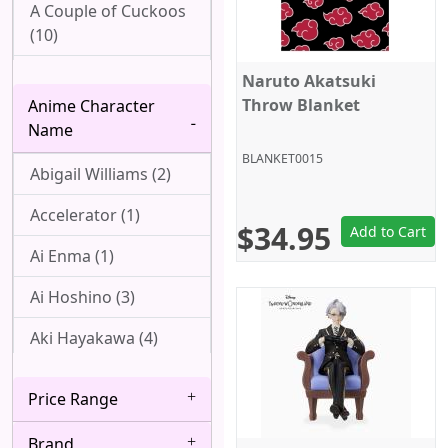
A Couple of Cuckoos
(10)
Ah! My Goddess (1)
Naruto Akatsuki
Throw Blanket
Anime Character
Aharen-san wa
Name
Hakarenai (1)
BLANKET0015
Abigail Williams (2)
Angel Beats! (1)
Accelerator (1)
Arpeggio of Blue
$34.95
Add to Cart
Steel (1)
Ai Enma (1)
Attack On Titan (22)
Ai Hoshino (3)
Azur Lane (2)
Aki Hayakawa (4)
Bakemonogatari (8)
Akizuki (1)
Price Range
Baki (1)
Ako Udagawa (1)
Brand