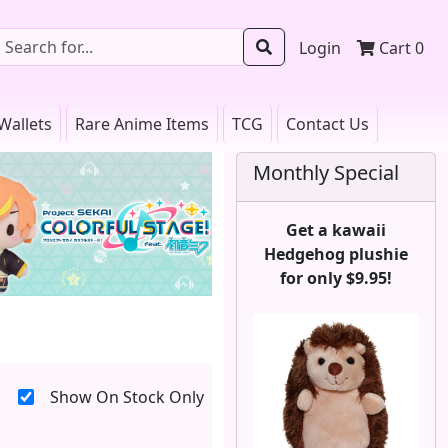
Login
Cart
0
Wallets
Rare Anime Items
TCG
Contact Us
Monthly Special
Get a kawaii
Hedgehog plushie
for only $9.95!
Show On Stock Only