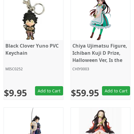
Black Clover Yuno PVC
Chiya Ujimatsu Figure,
Keychain
Ichiban Kuji D Prize,
Halloween Ver, Is the
order a rabbit?, Bandai
MISC0252
CHIY0003
$9.95
$59.95
Add to Cart
Add to Cart