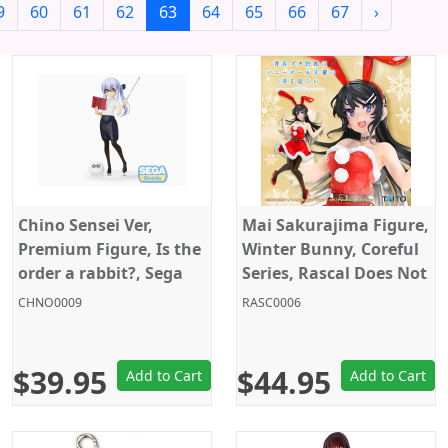
9
60
61
62
63
64
65
66
67
›
Chino Sensei Ver,
Mai Sakurajima Figure,
Premium Figure, Is the
Winter Bunny, Coreful
order a rabbit?, Sega
Series, Rascal Does Not
Dream of Bunny Girl
CHNO0009
RASC0006
Senpai, Taito
$39.95
$44.95
Add to Cart
Add to Cart