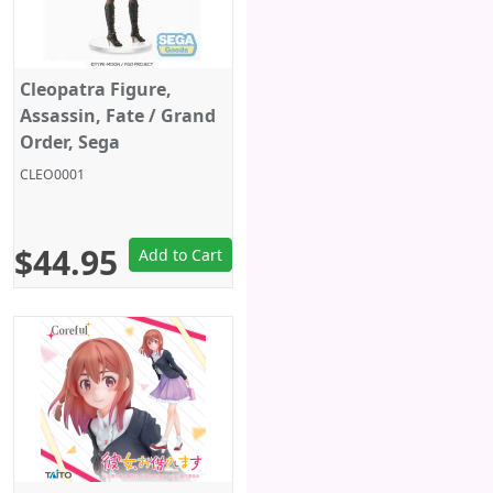
Cleopatra Figure,
Assassin, Fate / Grand
Order, Sega
CLEO0001
$44.95
Add to Cart