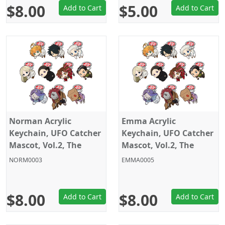
$8.00
$5.00
Add to Cart
Add to Cart
Norman Acrylic
Emma Acrylic
Keychain, UFO Catcher
Keychain, UFO Catcher
Mascot, Vol.2, The
Mascot, Vol.2, The
Promised Neverland,
Promised Neverland,
NORM0003
EMMA0005
Sega
Sega
$8.00
$8.00
Add to Cart
Add to Cart