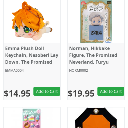
Emma Plush Doll
Norman, Hikkake
Keychain, Nesoberi Lay
Figure, The Promised
Down, The Promised
Neverland, Furyu
Neverland, Sega, 6
EMMA0004
NORM0002
Inches
$14.95
$19.95
Add to Cart
Add to Cart