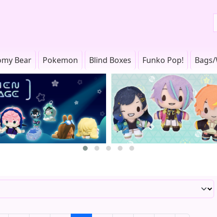
omy Bear
Pokemon
Blind Boxes
Funko Pop!
Bags/