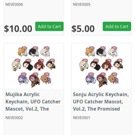
Neverland, Sega
Promised Neverland,
NEVE0006
NEVE0005
Sega
$10.00
$5.00
Add to Cart
Add to Cart
Mujika Acrylic
Sonju Acrylic Keychain,
Keychain, UFO Catcher
UFO Catcher Mascot,
Mascot, Vol.2, The
Vol.2, The Promised
Promised Neverland,
Neverland, Sega
NEVE0002
NEVE0001
Sega