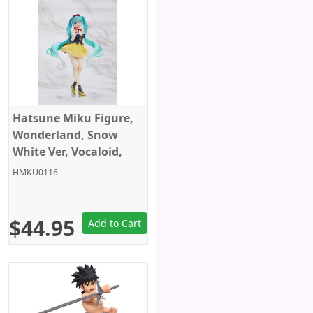
Hatsune Miku Figure,
Wonderland, Snow
White Ver, Vocaloid,
Taito
HMKU0116
$44.95
Add to Cart