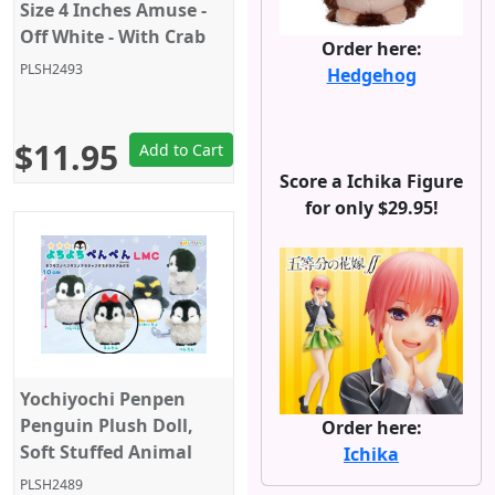
Size 4 Inches Amuse -
Off White - With Crab
Order here:
PLSH2493
Hedgehog
$11.95
Add to Cart
Score a Ichika Figure
for only $29.95!
Yochiyochi Penpen
Penguin Plush Doll,
Order here:
Soft Stuffed Animal
Ichika
Toy, Keychain Size 4",
PLSH2489