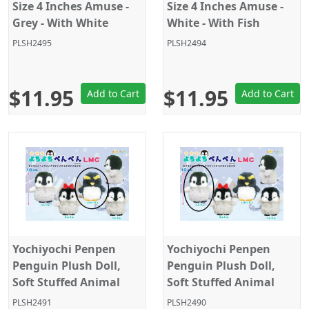
Size 4 Inches Amuse -
Size 4 Inches Amuse -
Grey - With White
White - With Fish
Octopus
PLSH2495
PLSH2494
$11.95
$11.95
Add to Cart
Add to Cart
Yochiyochi Penpen
Yochiyochi Penpen
Penguin Plush Doll,
Penguin Plush Doll,
Soft Stuffed Animal
Soft Stuffed Animal
Toy, Keychain Size 4",
Toy, Keychain Size 4",
PLSH2491
PLSH2490