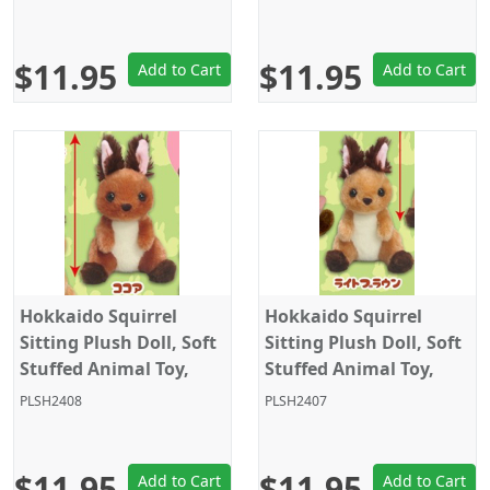
Grey/Black/Yellow,
Grey/Black, Amuse
Amuse
$11.95
$11.95
Add to Cart
Add to Cart
Hokkaido Squirrel
Hokkaido Squirrel
Sitting Plush Doll, Soft
Sitting Plush Doll, Soft
Stuffed Animal Toy,
Stuffed Animal Toy,
Keychain Size 4", Dark
Keychain Size 4", Light
PLSH2408
PLSH2407
Brown, Amuse
Brown, Amuse
$11.95
$11.95
Add to Cart
Add to Cart