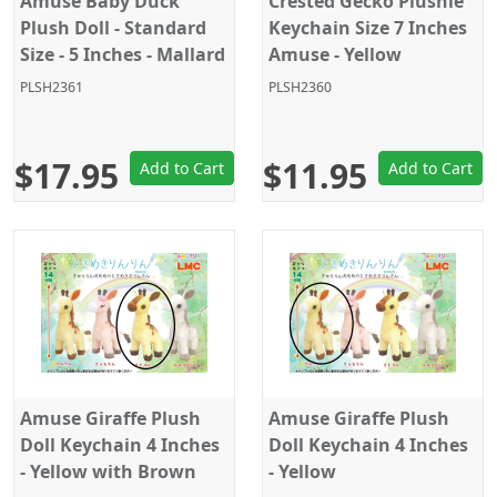
Amuse Baby Duck
Crested Gecko Plushie
Plush Doll - Standard
Keychain Size 7 Inches
Size - 5 Inches - Mallard
Amuse - Yellow
Duck
PLSH2361
PLSH2360
$17.95
$11.95
Add to Cart
Add to Cart
Amuse Giraffe Plush
Amuse Giraffe Plush
Doll Keychain 4 Inches
Doll Keychain 4 Inches
- Yellow with Brown
- Yellow