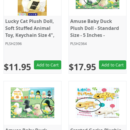
Lucky Cat Plush Doll,
Amuse Baby Duck
Soft Stuffed Animal
Plush Doll - Standard
Toy, Keychain Size 4",
Size - 5 Inches -
White, Amuse
Black/White
PLSH2396
PLSH2364
$11.95
$17.95
Add to Cart
Add to Cart