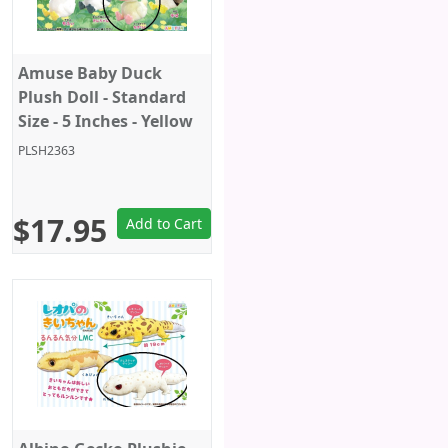
Amuse Baby Duck
Plush Doll - Standard
Size - 5 Inches - Yellow
PLSH2363
$17.95
Add to Cart