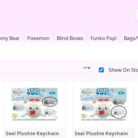
omy Bear
Pokemon
Blind Boxes
Funko Pop!
Bags/
Show On Sto
Seal Plushie Keychain
Seal Plushie Keychain