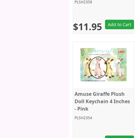
PLSH2358
$11.95
Add to Cart
Amuse Giraffe Plush
Doll Keychain 4 Inches
- Pink
PLSH2354