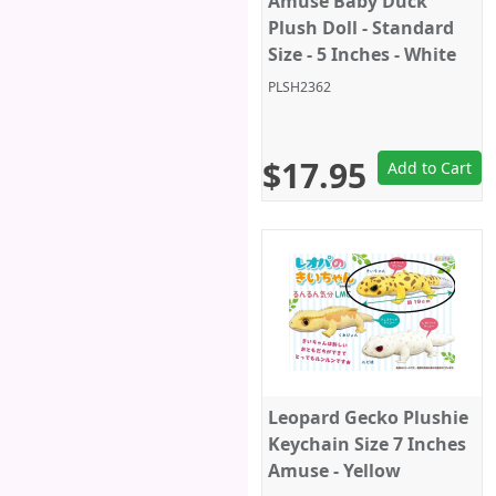
Amuse Baby Duck
Plush Doll - Standard
Size - 5 Inches - White
PLSH2362
$17.95
Add to Cart
Leopard Gecko Plushie
Keychain Size 7 Inches
Amuse - Yellow