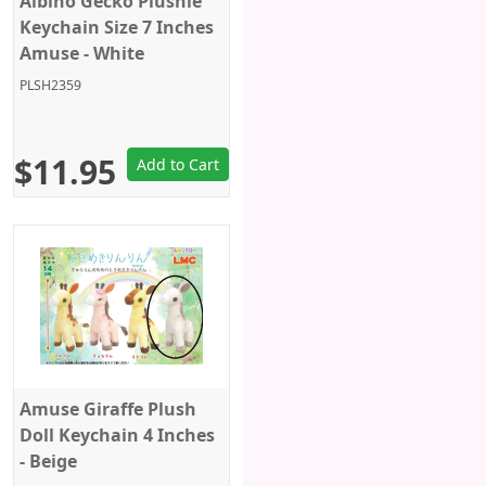
Albino Gecko Plushie
Keychain Size 7 Inches
Amuse - White
PLSH2359
$11.95
Add to Cart
Amuse Giraffe Plush
Doll Keychain 4 Inches
- Beige