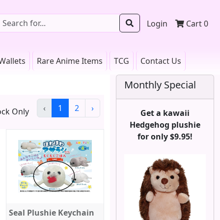
Login
Cart
0
Wallets
Rare Anime Items
TCG
Contact Us
Monthly Special
‹
1
2
›
ck Only
Get a kawaii
Hedgehog plushie
for only $9.95!
Seal Plushie Keychain