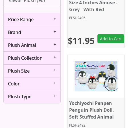
Kawaii Plush (96)
Size 4 Inches Amuse -
Grey - With Red
Octopus
PLSH2496
Price Range
Brand
$11.95
Add to Cart
Plush Animal
Plush Collection
Plush Size
Color
Plush Type
Yochiyochi Penpen
Penguin Plush Doll,
Soft Stuffed Animal
Toy, Keychain Size 4",
PLSH2492