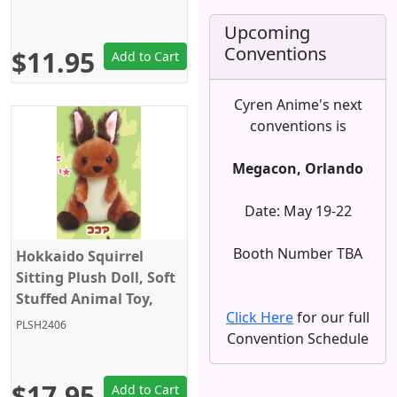
Grey/Black with Bow,
Amuse
Upcoming
Conventions
$11.95
Add to Cart
Cyren Anime's next
conventions is
Megacon, Orlando
Date: May 19-22
Booth Number TBA
Hokkaido Squirrel
Sitting Plush Doll, Soft
Stuffed Animal Toy,
Click Here
for our full
Standard Size 5", Dark
PLSH2406
Convention Schedule
Brown, Amuse
$17.95
Add to Cart