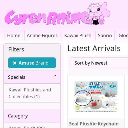
Home
Anime Figures
Kawaii Plush
Sanrio
Glo
Latest Arrivals
Filters
Amuse
Brand
Specials
Kawaii Plushies and
Collectibles (1)
Category
Seal Plushie Keychain