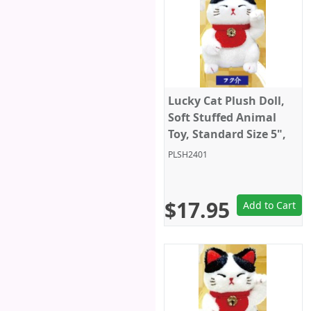
Lucky Cat Plush Doll,
Soft Stuffed Animal
Toy, Standard Size 5",
White/Black, Amuse
PLSH2401
$17.95
Add to Cart