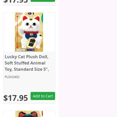
Lucky Cat Plush Doll,
Soft Stuffed Animal
Toy, Standard Size 5",
White, Amuse
PLSH2402
$17.95
Add to Cart