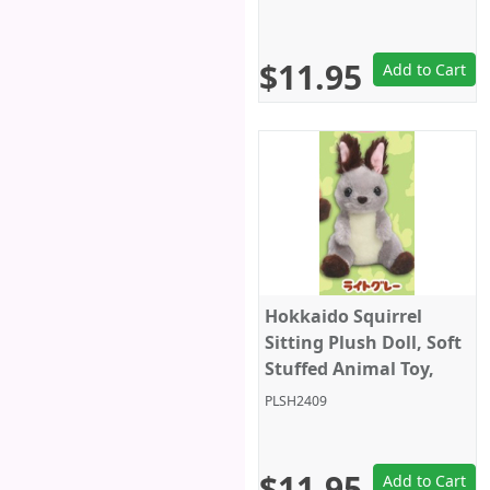
Grey/Black Closed Eyes,
Amuse
$11.95
Add to Cart
Hokkaido Squirrel
Sitting Plush Doll, Soft
Stuffed Animal Toy,
Keychain Size 4", Grey,
PLSH2409
Amuse
$11.95
Add to Cart