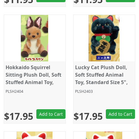
Hokkaido Squirrel
Lucky Cat Plush Doll,
Sitting Plush Doll, Soft
Soft Stuffed Animal
Stuffed Animal Toy,
Toy, Standard Size 5",
Standard Size 5", Light
Black, Amuse
PLSH2404
PLSH2403
Brown, Amuse
$17.95
$17.95
Add to Cart
Add to Cart