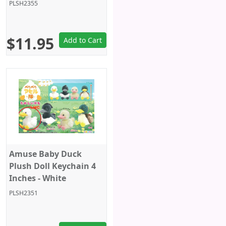
PLSH2355
$11.95
Add to Cart
Amuse Baby Duck
Plush Doll Keychain 4
Inches - White
PLSH2351