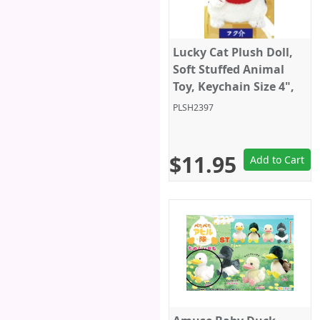
Lucky Cat Plush Doll,
Soft Stuffed Animal
Toy, Keychain Size 4",
White/Black, Amuse
PLSH2397
$11.95
Add to Cart