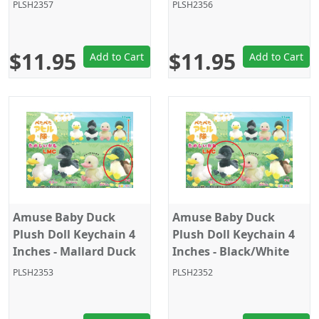
PLSH2357
PLSH2356
$11.95
$11.95
Add to Cart
Add to Cart
Amuse Baby Duck
Amuse Baby Duck
Plush Doll Keychain 4
Plush Doll Keychain 4
Inches - Mallard Duck
Inches - Black/White
PLSH2353
PLSH2352