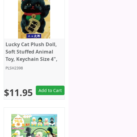
Lucky Cat Plush Doll,
Soft Stuffed Animal
Toy, Keychain Size 4",
Black, Amuse
PLSH2398
$11.95
Add to Cart