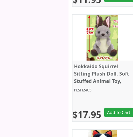
Hokkaido Squirrel
Sitting Plush Doll, Soft
Stuffed Animal Toy,
Standard Size 5", Grey,
PLSH2405
Amuse
$17.95
Add to Cart