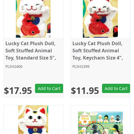
Lucky Cat Plush Doll,
Lucky Cat Plush Doll,
Soft Stuffed Animal
Soft Stuffed Animal
Toy, Standard Size 5",
Toy, Keychain Size 4",
White with fish, Amuse
White with fish, Amuse
PLSH2400
PLSH2399
$17.95
$11.95
Add to Cart
Add to Cart