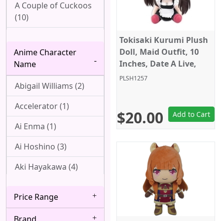
A Couple of Cuckoos
(10)
Ah! My Goddess (1)
Tokisaki Kurumi Plush
Doll, Maid Outfit, 10
Anime Character
Aharen-san wa
Inches, Date A Live,
Name
Hakarenai (1)
Taito
PLSH1257
Abigail Williams (2)
Angel Beats! (1)
Accelerator (1)
Arpeggio of Blue
$20.00
Add to Cart
Steel (1)
Ai Enma (1)
Attack On Titan (22)
Ai Hoshino (3)
Azur Lane (2)
Aki Hayakawa (4)
Bakemonogatari (8)
Akizuki (1)
Price Range
Baki (1)
Ako Udagawa (1)
Brand