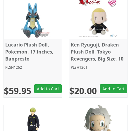
Lucario Plush Doll,
Ken Ryuguji, Draken
Pokemon, 17 Inches,
Plush Doll, Tokyo
Banpresto
Revengers, Big Size, 10
Inches, Taito
PLSH1262
PLSH1261
$59.95
$20.00
Add to Cart
Add to Cart