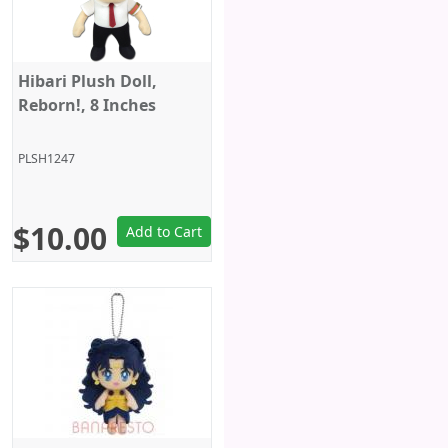
Hibari Plush Doll,
Reborn!, 8 Inches
PLSH1247
$10.00
Add to Cart