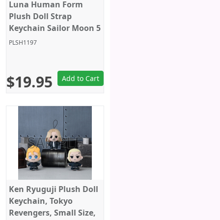
Luna Human Form
Plush Doll Strap
Keychain Sailor Moon 5
Inches Bandai Spirits
PLSH1197
$19.95
Add to Cart
Ken Ryuguji Plush Doll
Keychain, Tokyo
Revengers, Small Size,