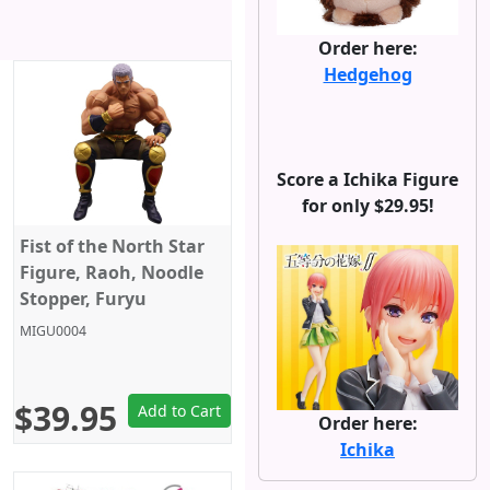
Order here:
Hedgehog
Score a Ichika Figure
for only $29.95!
Fist of the North Star
Figure, Raoh, Noodle
Stopper, Furyu
MIGU0004
$39.95
Add to Cart
Order here:
Ichika