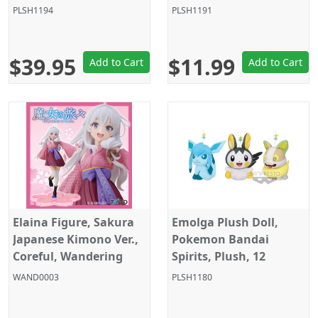
12 Inches, Taito
Size, 4 Inches, Sega
PLSH1194
PLSH1191
$39.95
$11.99
Add to Cart
Add to Cart
Elaina Figure, Sakura
Emolga Plush Doll,
Japanese Kimono Ver.,
Pokemon Bandai
Coreful, Wandering
Spirits, Plush, 12
Witch: The Journey of
Inches, Banpresto
WAND0003
PLSH1180
Elaina, Taito