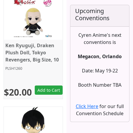
Upcoming
Conventions
Cyren Anime's next
conventions is
Ken Ryuguji, Draken
Plush Doll, Tokyo
Megacon, Orlando
Revengers, Big Size, 10
Inches, Taito
PLSH1260
Date: May 19-22
Booth Number TBA
$20.00
Add to Cart
Click Here
for our full
Convention Schedule