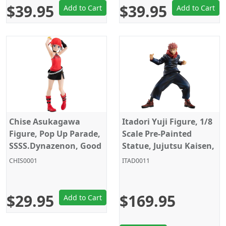
$39.95
$39.95
Add to Cart
Add to Cart
Chise Asukagawa
Itadori Yuji Figure, 1/8
Figure, Pop Up Parade,
Scale Pre-Painted
SSSS.Dynazenon, Good
Statue, Jujutsu Kaisen,
Smile Company
Megahouse
CHIS0001
ITAD0011
$29.95
$169.95
Add to Cart