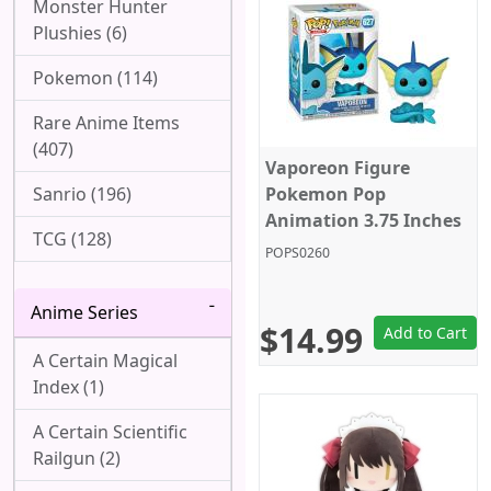
Monster Hunter
Plushies (6)
Pokemon (114)
Rare Anime Items
(407)
Vaporeon Figure
Sanrio (196)
Pokemon Pop
Animation 3.75 Inches
TCG (128)
Funko Pop 627
POPS0260
Anime Series
$14.99
Add to Cart
A Certain Magical
Index (1)
A Certain Scientific
Railgun (2)