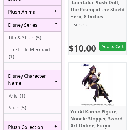
Bang Dream! (4)
Raphtalia Plush Doll,
Albedo (28)
The Rising of the Shield
Plush Animal
Berserk (4)
Alice Margatroid (1)
Hero, 8 Inches
Disney Series
Black Butler (8)
PLSH1213
All Might (1)
Black Clover (2)
Lilo & Stitch (5)
Alpha (7)
$10.00
Add to Cart
Black Lagoon (2)
The Little Mermaid
Angel (Kanade
(1)
Tachibana, Tenshi) (1)
Black Rock Shooter
(1)
Anya Forger (6)
Disney Character
Bleach (8)
Aqua (1)
Name
Blue Exorcist (3)
Arataka Reigen (3)
Ariel (1)
Blue Lock (5)
Archer (Gilgamesh)
Stich (5)
Yuuki Konno Figure,
(1)
Bocchi the Rock! (6)
Noodle Stopper, Sword
Asakura Yoh (3)
Art Online, Furyu
Plush Collection
Boku wa Tomodachi