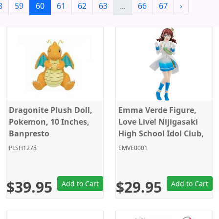
8
59
60
61
62
63
...
66
67
›
Dragonite Plush Doll,
Emma Verde Figure,
Pokemon, 10 Inches,
Love Live! Nijigasaki
Banpresto
High School Idol Club,
Pop Up Parade, Good
PLSH1278
EMVE0001
Smile Company
$39.95
$29.95
Add to Cart
Add to Cart