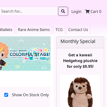
Login
Cart
0
Wallets
Rare Anime Items
TCG
Contact Us
Monthly Special
Get a kawaii
Hedgehog plushie
for only $9.95!
Show On Stock Only