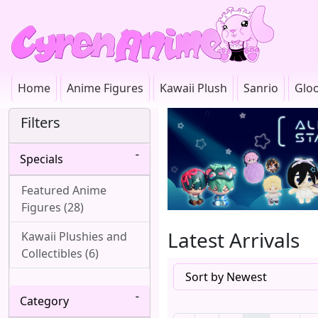
Home
Anime Figures
Kawaii Plush
Sanrio
Glo
Filters
Specials
Featured Anime
Figures (28)
Latest Arrivals
Kawaii Plushies and
Collectibles (6)
Category