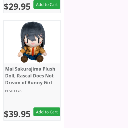
$29.95
Add to Cart
Mai Sakurajima Plush
Doll, Rascal Does Not
Dream of Bunny Girl
Senpai, 10 Inches, Big
PLSH1176
Size, Taito
$39.95
Add to Cart