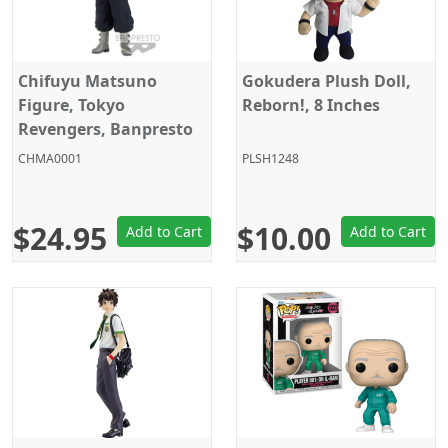
Chifuyu Matsuno
Gokudera Plush Doll,
Figure, Tokyo
Reborn!, 8 Inches
Revengers, Banpresto
CHMA0001
PLSH1248
$24.95
$10.00
Add to Cart
Add to Cart