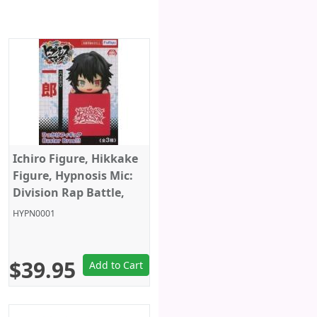
Ichiro Figure, Hikkake
Figure, Hypnosis Mic:
Division Rap Battle,
Furyu
HYPN0001
$39.95
Add to Cart