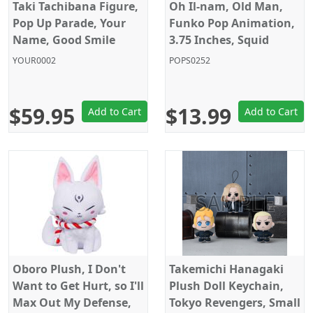
Taki Tachibana Figure,
Oh Il-nam, Old Man,
Pop Up Parade, Your
Funko Pop Animation,
Name, Good Smile
3.75 Inches, Squid
Company
Game, Funko Pop 1223
YOUR0002
POPS0252
$59.95
$13.99
Add to Cart
Add to Cart
Oboro Plush, I Don't
Takemichi Hanagaki
Want to Get Hurt, so I'll
Plush Doll Keychain,
Max Out My Defense,
Tokyo Revengers, Small