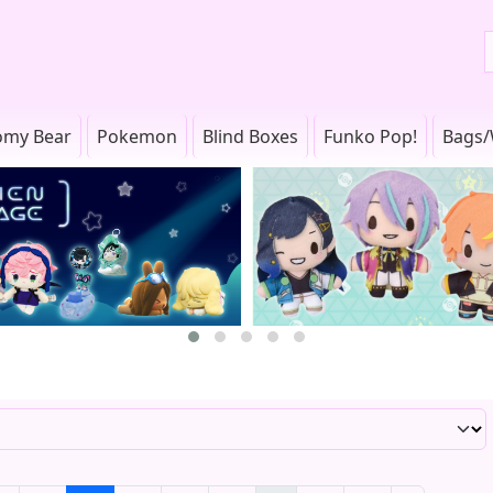
omy Bear
Pokemon
Blind Boxes
Funko Pop!
Bags/