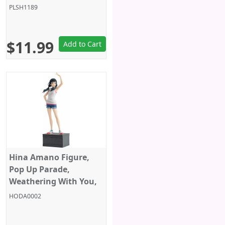
4 Inches, Sega
PLSH1189
$11.99
Add to Cart
Hina Amano Figure,
Pop Up Parade,
Weathering With You,
Good Smile Company
HODA0002