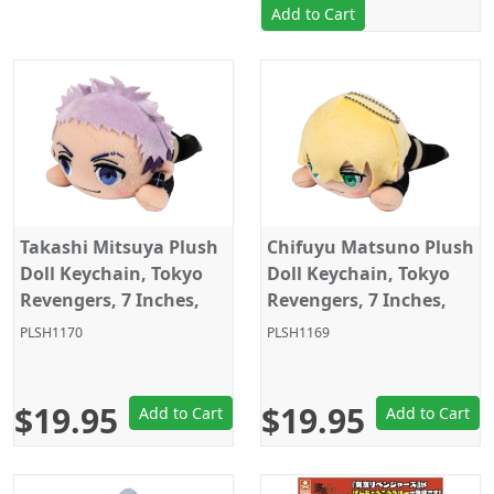
Add to Cart
Takashi Mitsuya Plush
Chifuyu Matsuno Plush
Doll Keychain, Tokyo
Doll Keychain, Tokyo
Revengers, 7 Inches,
Revengers, 7 Inches,
Sega
Sega
PLSH1170
PLSH1169
$19.95
$19.95
Add to Cart
Add to Cart