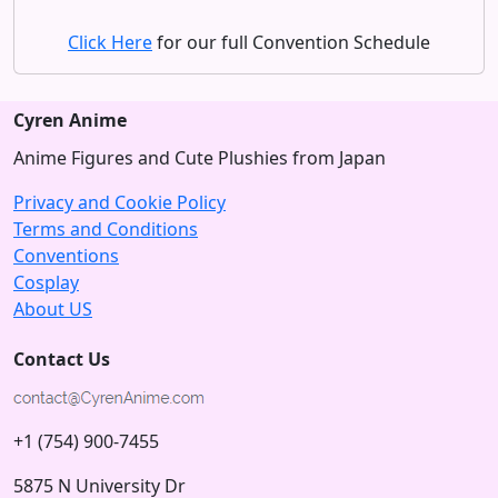
Click Here
for our full Convention Schedule
Cyren Anime
Anime Figures and Cute Plushies from Japan
Privacy and Cookie Policy
Terms and Conditions
Conventions
Cosplay
About US
Contact Us
+1 (754) 900-7455
5875 N University Dr