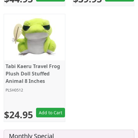
Tabi Kaeru Travel Frog
Plush Doll Stuffed
Animal 8 Inches
Banpresto
PLSH0512
$24.95
Add to Cart
Monthly Special