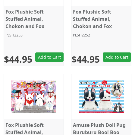
Fox Plushie Soft
Fox Plushie Soft
Stuffed Animal,
Stuffed Animal,
Chokon and Fox
Chokon and Fox
Kyuubi Hana Yayuki,
Kyuubi Hana Yayuki,
PLSH2253
PLSH2252
Nine-taliled, BIG Size,
Nine-taliled, BIG Size,
White/Red, 16 Inches
White/Light Blue, 16
Inches
$44.95
$44.95
Add to Cart
Add to Cart
Fox Plushie Soft
Amuse Plush Doll Pug
Stuffed Animal,
Buruburu Boo! Boo