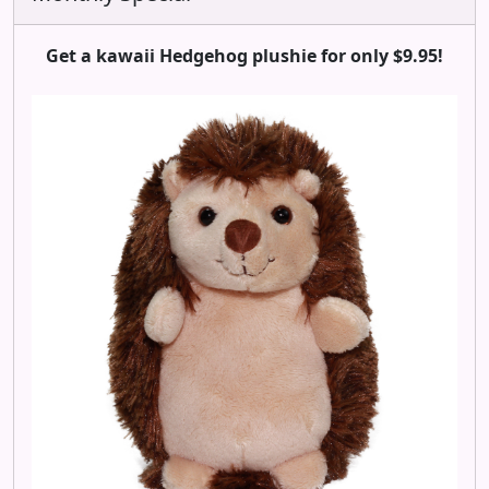
Get a kawaii Hedgehog plushie for only $9.95!