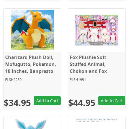
Charizard Plush Doll,
Fox Plushie Soft
Mofugutto, Pokemon,
Stuffed Animal,
10 Inches, Banpresto
Chokon and Fox
Kyuubi Hana Yayuki,
PLSH2230
PLSH1991
BIG Size, White/Red, 16
Inches
$34.95
$44.95
Add to Cart
Add to Cart