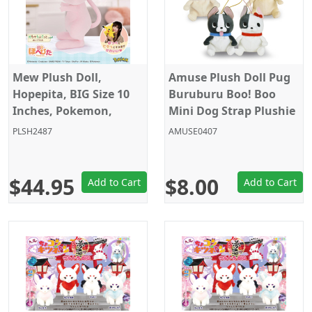
Mew Plush Doll,
Amuse Plush Doll Pug
Hopepita, BIG Size 10
Buruburu Boo! Boo
Inches, Pokemon,
Mini Dog Strap Plushie
Banpresto
- Random Pick 1 PC
PLSH2487
AMUSE0407
$44.95
$8.00
Add to Cart
Add to Cart