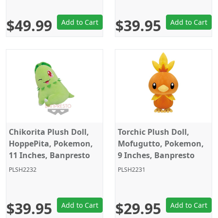
$49.99
$39.95
Add to Cart
Add to Cart
Chikorita Plush Doll,
Torchic Plush Doll,
HoppePita, Pokemon,
Mofugutto, Pokemon,
11 Inches, Banpresto
9 Inches, Banpresto
PLSH2232
PLSH2231
$39.95
$29.95
Add to Cart
Add to Cart