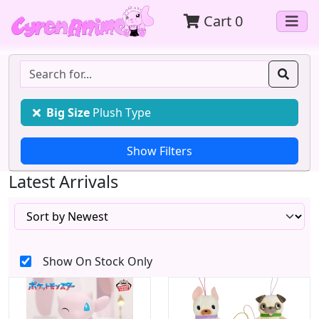
Cart
0
Big Size
Plush Type
Latest Arrivals
Show On Stock Only