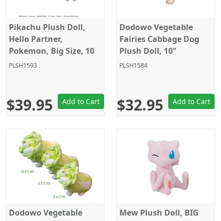
Pikachu Plush Doll,
Dodowo Vegetable
Hello Partner,
Fairies Cabbage Dog
Pokemon, Big Size, 10
Plush Doll, 10"
Inches, Banpresto
PLSH1593
PLSH1584
$39.95
$32.95
Add to Cart
Add to Cart
Dodowo Vegetable
Mew Plush Doll, BIG