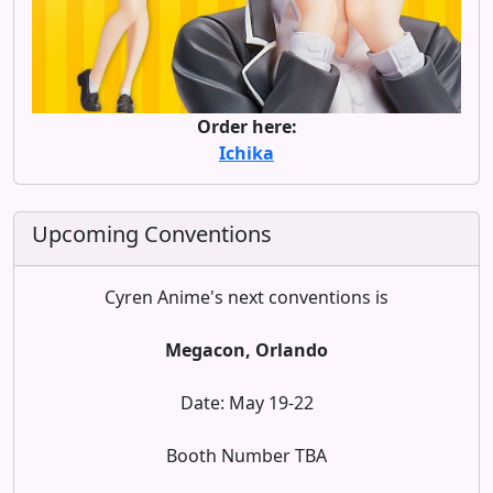
Order here:
Ichika
Upcoming Conventions
Cyren Anime's next conventions is
Megacon, Orlando
Date: May 19-22
Booth Number TBA