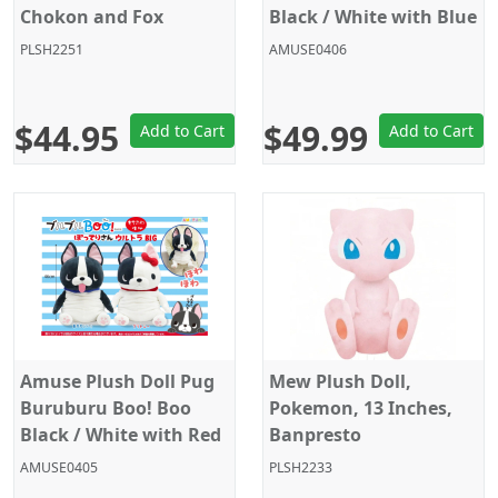
Chokon and Fox
Black / White with Blue
Kyuubi Hana Yayuki,
Collar, 17 Inches Big
PLSH2251
AMUSE0406
Nine-taliled, BIG Size,
Size
White/Purple, 16
Inches
$44.95
$49.99
Add to Cart
Add to Cart
Amuse Plush Doll Pug
Mew Plush Doll,
Buruburu Boo! Boo
Pokemon, 13 Inches,
Black / White with Red
Banpresto
Bow, 17 Inches Big Size
AMUSE0405
PLSH2233