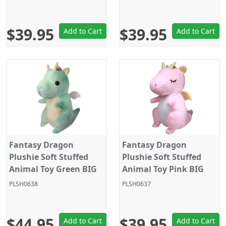
$39.95
$39.95
Add to Cart
Add to Cart
Fantasy Dragon
Fantasy Dragon
Plushie Soft Stuffed
Plushie Soft Stuffed
Animal Toy Green BIG
Animal Toy Pink BIG
Size 18 Inches
Size 18 Inches
PLSH0638
PLSH0637
$44.95
$39.95
Add to Cart
Add to Cart