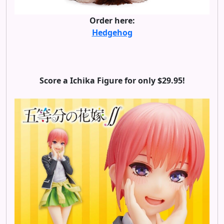
Order here:
Hedgehog
Score a Ichika Figure for only $29.95!