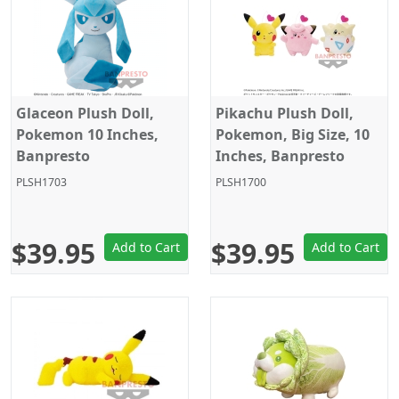
Glaceon Plush Doll,
Pikachu Plush Doll,
Pokemon 10 Inches,
Pokemon, Big Size, 10
Banpresto
Inches, Banpresto
PLSH1703
PLSH1700
$39.95
$39.95
Add to Cart
Add to Cart