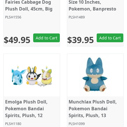
Fairies Cabbage Dog
Size 10 Inches,
Plush Doll, 45cm, Big
Pokemon, Banpresto
Size
PLSH1556
PLSH1489
$49.95
$39.95
Add to Cart
Add to Cart
Emolga Plush Doll,
Munchlax Plush Doll,
Pokemon Bandai
Pokemon Bandai
Spirits, Plush, 12
Spirits, Plush, 13
Inches, Banpresto
Inches, Banpresto
PLSH1180
PLSH1099