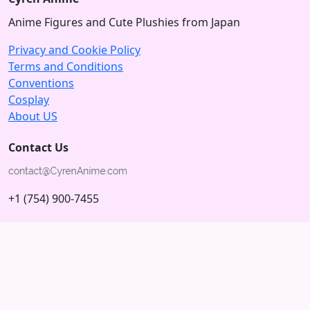
Anime Figures and Cute Plushies from Japan
Privacy and Cookie Policy
Terms and Conditions
Conventions
Cosplay
About US
Contact Us
+1 (754) 900-7455
5875 N University Dr
Tamarac, Florida 33321; USA
Subscribe to our Newsletter
Subscribe