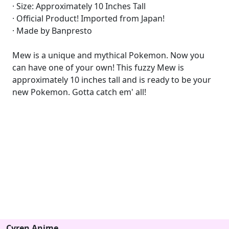
· Size: Approximately 10 Inches Tall
· Official Product! Imported from Japan!
· Made by Banpresto
Mew is a unique and mythical Pokemon. Now you
can have one of your own! This fuzzy Mew is
approximately 10 inches tall and is ready to be your
new Pokemon. Gotta catch em' all!
Cyren Anime