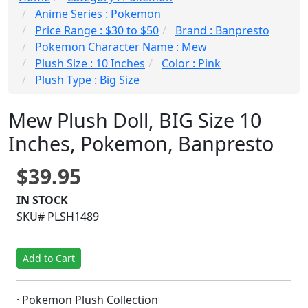
Anime Series : Pokemon
Price Range : $30 to $50
Brand : Banpresto
Pokemon Character Name : Mew
Plush Size : 10 Inches
Color : Pink
Plush Type : Big Size
Mew Plush Doll, BIG Size 10
Inches, Pokemon, Banpresto
$39.95
IN STOCK
SKU# PLSH1489
Add to Cart
· Pokemon Plush Collection