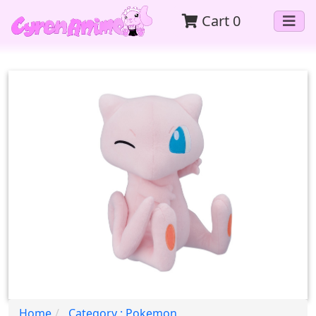
Cart
0
Home
Category : Pokemon