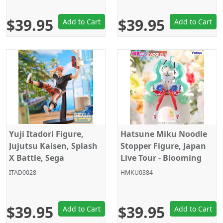
$39.95
$39.95
Add to Cart
Add to Cart
Yuji Itadori Figure,
Hatsune Miku Noodle
Jujutsu Kaisen, Splash
Stopper Figure, Japan
X Battle, Sega
Live Tour - Blooming
2025, Vocaloid, Furyu
ITAD0028
HMKU0384
$39.95
$39.95
Add to Cart
Add to Cart