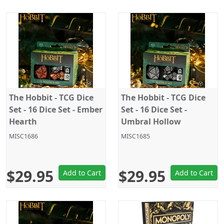
The Hobbit - TCG Dice
The Hobbit - TCG Dice
Set - 16 Dice Set - Ember
Set - 16 Dice Set -
Hearth
Umbral Hollow
MISC1686
MISC1685
$29.95
$29.95
Add to Cart
Add to Cart