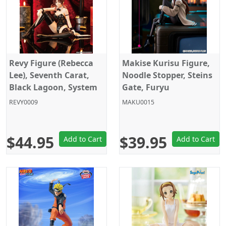
Revy Figure (Rebecca
Makise Kurisu Figure,
Lee), Seventh Carat,
Noodle Stopper, Steins
Black Lagoon, System
Gate, Furyu
Service
REVY0009
MAKU0015
$44.95
$39.95
Add to Cart
Add to Cart