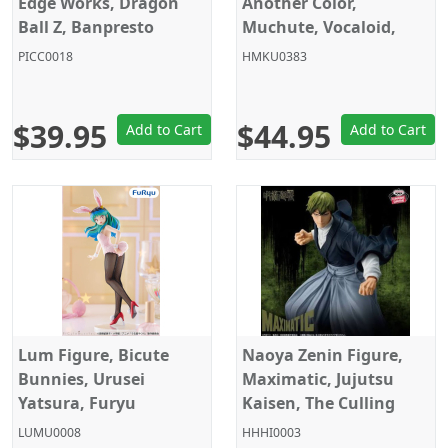
Edge Works, Dragon
Another Color,
Ball Z, Banpresto
Muchute, Vocaloid,
Furyu
PICC0018
HMKU0383
$39.95
$44.95
Add to Cart
Add to Cart
Lum Figure, Bicute
Naoya Zenin Figure,
Bunnies, Urusei
Maximatic, Jujutsu
Yatsura, Furyu
Kaisen, The Culling
Game, Banpresto
LUMU0008
HHHI0003