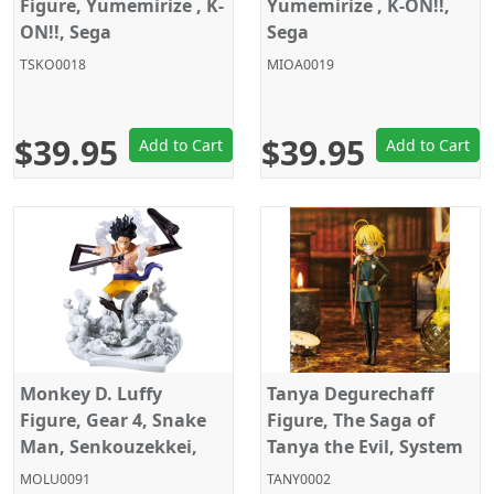
Figure, Yumemirize , K-
Yumemirize , K-ON!!,
ON!!, Sega
Sega
TSKO0018
MIOA0019
$39.95
$39.95
Add to Cart
Add to Cart
Monkey D. Luffy
Tanya Degurechaff
Figure, Gear 4, Snake
Figure, The Saga of
Man, Senkouzekkei,
Tanya the Evil, System
One Piece, Banpresto
Service
MOLU0091
TANY0002