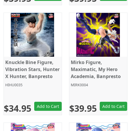
Knuckle Bine Figure,
Mirko Figure,
Vibration Stars, Hunter
Maximatic, My Hero
X Hunter, Banpresto
Academia, Banpresto
HIHU0035
MIRK0004
$34.95
$39.95
Add to Cart
Add to Cart