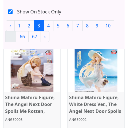
Show On Stock Only
‹
1
2
3
4
5
6
7
8
9
10
...
66
67
›
Shiina Mahiru Figure,
Shiina Mahiru Figure,
The Angel Next Door
White Dress Ver., The
Spoils Me Rotten,
Angel Next Door Spoils
Banpresto
Me Rotten, Banpresto
ANGE0003
ANGE0002