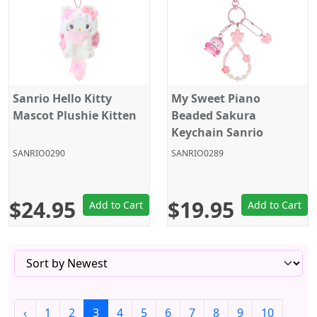
Sanrio Hello Kitty
My Sweet Piano
Mascot Plushie Kitten
Beaded Sakura
Keychain Sanrio
SANRIO0290
SANRIO0289
$24.95
$19.95
Add to Cart
Add to Cart
‹
1
2
3
4
5
6
7
8
9
10