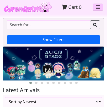
Cart
0
Latest Arrivals