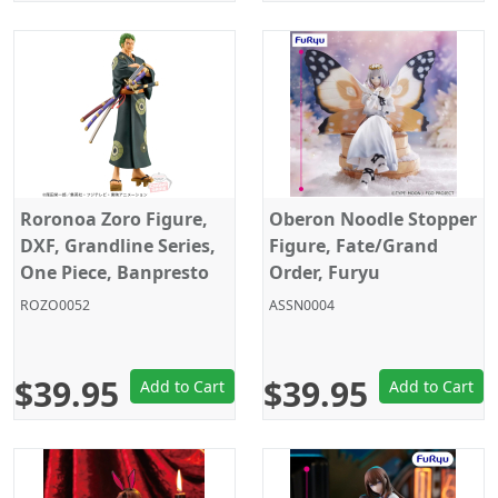
Roronoa Zoro Figure,
Oberon Noodle Stopper
DXF, Grandline Series,
Figure, Fate/Grand
One Piece, Banpresto
Order, Furyu
ROZO0052
ASSN0004
$39.95
$39.95
Add to Cart
Add to Cart