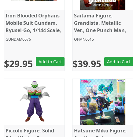
Iron Blooded Orphans
Saitama Figure,
Mobile Suit Gundam,
Grandista, Metallic
Ryusei-Go, 1/144 Scale,
Ver., One Punch Man,
Model Kit, HG, Gunpla,
Banpresto
GUNDAM0076
OPMN0015
Bandai
$29.95
$39.95
Add to Cart
Add to Cart
Piccolo Figure, Solid
Hatsune Miku Figure,