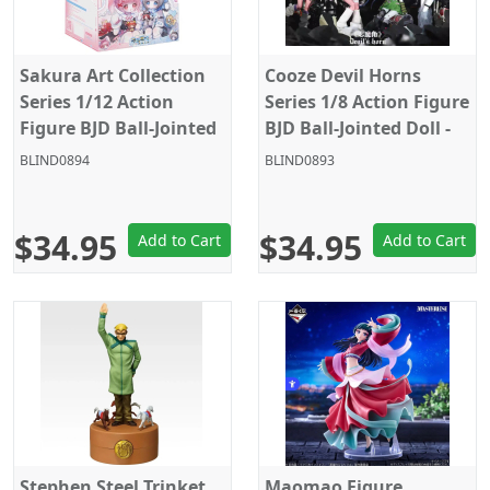
Sakura Art Collection
Cooze Devil Horns
Series 1/12 Action
Series 1/8 Action Figure
Figure BJD Ball-Jointed
BJD Ball-Jointed Doll -
Doll - Random Figure
Random Figure Blind
BLIND0894
BLIND0893
Blind Box
Box
$34.95
$34.95
Add to Cart
Add to Cart
Stephen Steel Trinket
Maomao Figure,