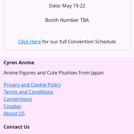
Date: May 19-22
Booth Number TBA
Click Here
for our full Convention Schedule
Cyren Anime
Anime Figures and Cute Plushies from Japan
Privacy and Cookie Policy
Terms and Conditions
Conventions
Cosplay
About US
Contact Us