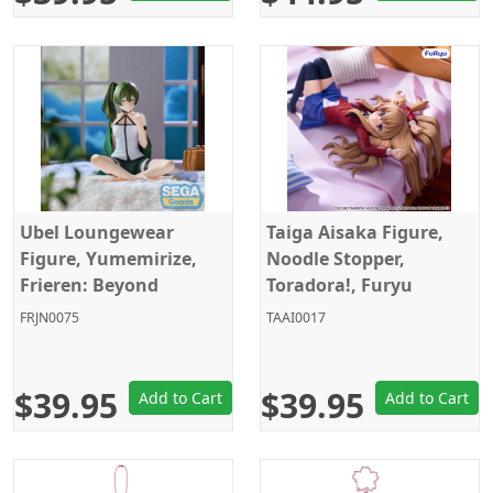
Ubel Loungewear
Taiga Aisaka Figure,
Figure, Yumemirize,
Noodle Stopper,
Frieren: Beyond
Toradora!, Furyu
Journey's End, Sega
FRJN0075
TAAI0017
$39.95
$39.95
Add to Cart
Add to Cart