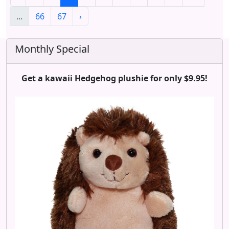
...
66
67
›
Monthly Special
Get a kawaii Hedgehog plushie for only $9.95!