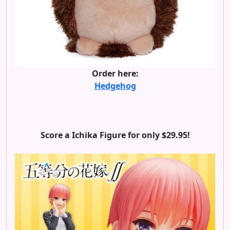
Order here:
Hedgehog
Score a Ichika Figure for only $29.95!