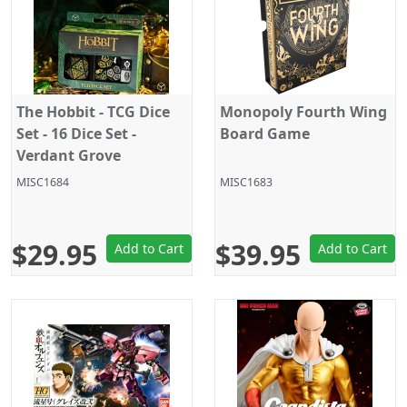
The Hobbit - TCG Dice
Monopoly Fourth Wing
Set - 16 Dice Set -
Board Game
Verdant Grove
MISC1684
MISC1683
$29.95
$39.95
Add to Cart
Add to Cart