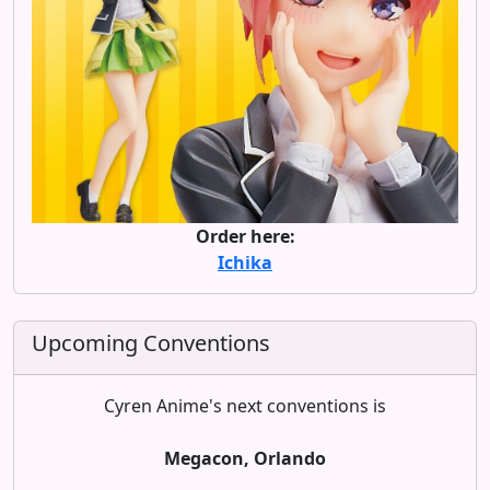
Order here:
Ichika
Upcoming Conventions
Cyren Anime's next conventions is
Megacon, Orlando