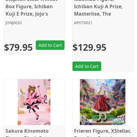
Box Figure, Ichiban
Ichiban Kuji A Prize,
Kuji E Prize, Jojo's
Masterlise, The
Bizarre Adventure,
Apothecary Diaries,
JONJ0020
APOT0021
Steel Ball Run,
Bandai
Banpresto
$79.95
$129.95
Add to Cart
Add to Cart
Sakura Kinomoto
Frieren Figure, XStellar,