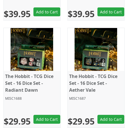
$39.95
$39.95
Add to Cart
Add to Cart
The Hobbit - TCG Dice
The Hobbit - TCG Dice
Set - 16 Dice Set -
Set - 16 Dice Set -
Radiant Dawn
Aether Vale
MISC1688
MISC1687
$29.95
$29.95
Add to Cart
Add to Cart