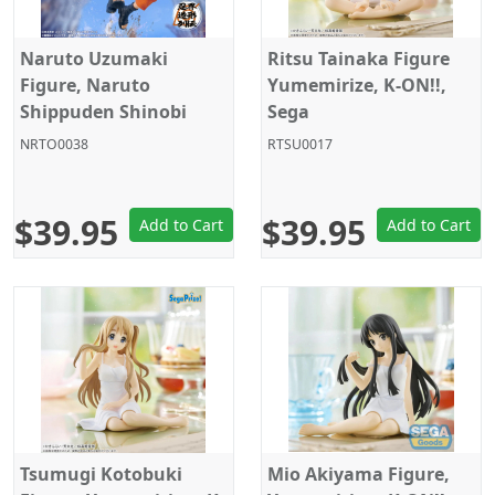
Naruto Uzumaki
Ritsu Tainaka Figure
Figure, Naruto
Yumemirize, K-ON!!,
Shippuden Shinobi
Sega
World Sculptor Series,
NRTO0038
RTSU0017
Banpresto
$39.95
$39.95
Add to Cart
Add to Cart
Tsumugi Kotobuki
Mio Akiyama Figure,