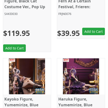
Figure, Black Cat
Fern At a Certain
Costume Ver., Pop Up
Festival, Frieren:
Parade, L Size,
Beyond Journey's End,
SAKI0030
FRJN0076
Cardcaptor Sakura,
Sega
Good Smile Company
$119.95
$39.95
Add to Cart
Add to Cart
Kayoko Figure,
Haruka Figure,
Yumemirize, Blue
Yumemirize, Blue