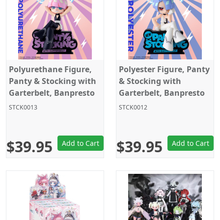
Polyurethane Figure,
Polyester Figure, Panty
Panty & Stocking with
& Stocking with
Garterbelt, Banpresto
Garterbelt, Banpresto
STCK0013
STCK0012
$39.95
$39.95
Add to Cart
Add to Cart