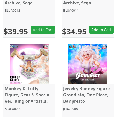
Archive, Sega
Archive, Sega
BLUA0012
BLUA0011
$39.95
$34.95
Add to Cart
Add to Cart
Monkey D. Luffy
Jewelry Bonney Figure,
Figure, Gear 5, Special
Grandista, One Piece,
Ver., King of Artist II,
Banpresto
One Piece, Banpresto
MOLU0090
JEBO0005