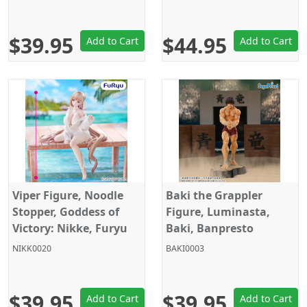
$39.95
$44.95
Add to Cart
Add to Cart
Viper Figure, Noodle
Baki the Grappler
Stopper, Goddess of
Figure, Luminasta,
Victory: Nikke, Furyu
Baki, Banpresto
NIKK0020
BAKI0003
$39.95
$39.95
Add to Cart
Add to Cart