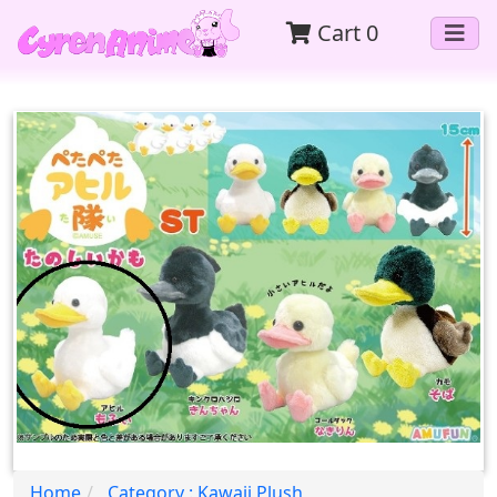
Cart
0
Home
Category : Kawaii Plush