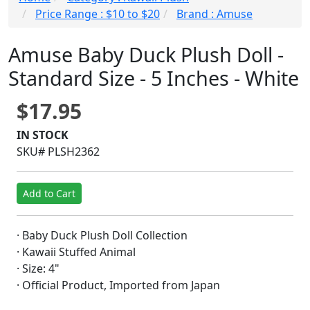
Price Range : $10 to $20
Brand : Amuse
Amuse Baby Duck Plush Doll -
Standard Size - 5 Inches - White
$17.95
IN STOCK
SKU# PLSH2362
Add to Cart
· Baby Duck Plush Doll Collection
· Kawaii Stuffed Animal
· Size: 4"
· Official Product, Imported from Japan