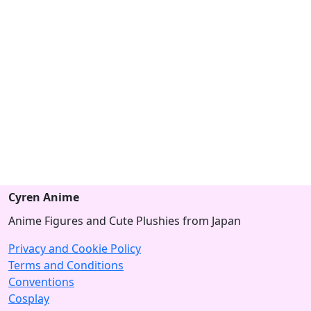
Cyren Anime
Anime Figures and Cute Plushies from Japan
Privacy and Cookie Policy
Terms and Conditions
Conventions
Cosplay