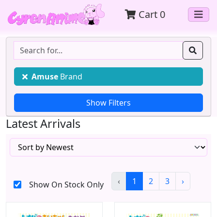
Cart
0
Amuse
Brand
Latest Arrivals
‹
1
2
3
›
Show On Stock Only