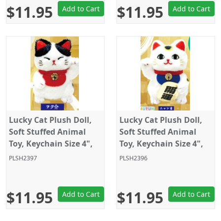
$11.95
$11.95
Add to Cart
Add to Cart
Lucky Cat Plush Doll,
Lucky Cat Plush Doll,
Soft Stuffed Animal
Soft Stuffed Animal
Toy, Keychain Size 4",
Toy, Keychain Size 4",
White/Black, Amuse
White, Amuse
PLSH2397
PLSH2396
$11.95
$11.95
Add to Cart
Add to Cart