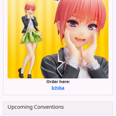
Order here:
Ichika
Upcoming Conventions