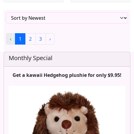
‹
1
2
3
›
Monthly Special
Get a kawaii Hedgehog plushie for only $9.95!