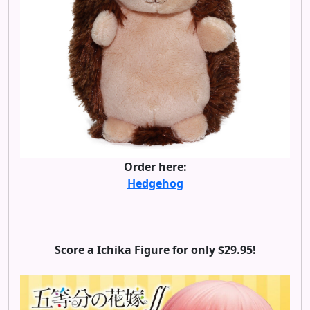
Order here:
Hedgehog
Score a Ichika Figure for only $29.95!