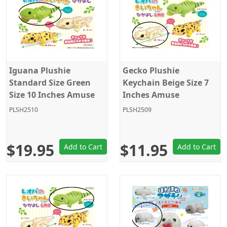
Iguana Plushie
Gecko Plushie
Standard Size Green
Keychain Beige Size 7
Size 10 Inches Amuse
Inches Amuse
PLSH2510
PLSH2509
$19.95
$11.95
Add to Cart
Add to Cart