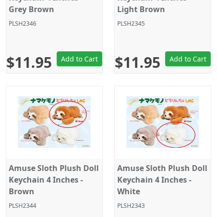
Grey Brown
Light Brown
PLSH2346
PLSH2345
$11.95
$11.95
Add to Cart
Add to Cart
Amuse Sloth Plush Doll
Amuse Sloth Plush Doll
Keychain 4 Inches -
Keychain 4 Inches -
Brown
White
PLSH2344
PLSH2343