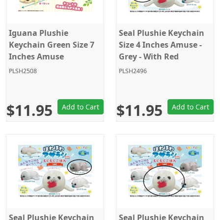
Iguana Plushie
Seal Plushie Keychain
Keychain Green Size 7
Size 4 Inches Amuse -
Inches Amuse
Grey - With Red
Octopus
PLSH2508
PLSH2496
$11.95
$11.95
Add to Cart
Add to Cart
Seal Plushie Keychain
Seal Plushie Keychain