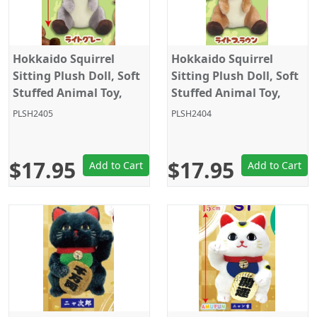
Hokkaido Squirrel
Hokkaido Squirrel
Sitting Plush Doll, Soft
Sitting Plush Doll, Soft
Stuffed Animal Toy,
Stuffed Animal Toy,
Standard Size 5", Grey,
Standard Size 5", Light
PLSH2405
PLSH2404
Amuse
Brown, Amuse
$17.95
$17.95
Add to Cart
Add to Cart