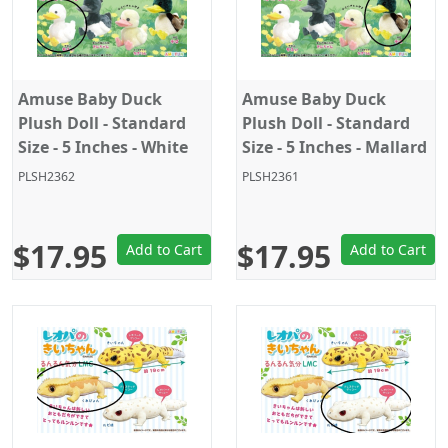
Amuse Baby Duck
Amuse Baby Duck
Plush Doll - Standard
Plush Doll - Standard
Size - 5 Inches - White
Size - 5 Inches - Mallard
Duck
PLSH2362
PLSH2361
$17.95
$17.95
Add to Cart
Add to Cart