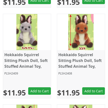
$11.95
$11.95
Add to Cart
Add to Cart
Hokkaido Squirrel
Hokkaido Squirrel
Sitting Plush Doll, Soft
Sitting Plush Doll, Soft
Stuffed Animal Toy,
Stuffed Animal Toy,
Keychain Size 4", Grey,
Keychain Size 4", Dark
PLSH2409
PLSH2408
Amuse
Brown, Amuse
$11.95
$11.95
Add to Cart
Add to Cart