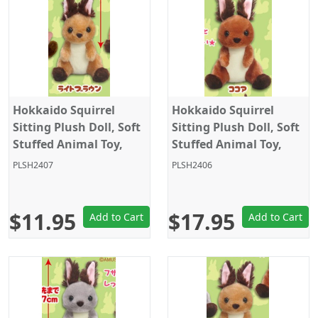
Hokkaido Squirrel
Hokkaido Squirrel
Sitting Plush Doll, Soft
Sitting Plush Doll, Soft
Stuffed Animal Toy,
Stuffed Animal Toy,
Keychain Size 4", Light
Standard Size 5", Dark
PLSH2407
PLSH2406
Brown, Amuse
Brown, Amuse
$11.95
$17.95
Add to Cart
Add to Cart