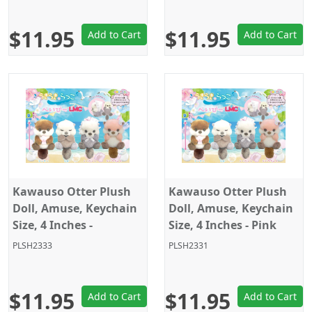
$11.95
$11.95
Add to Cart
Add to Cart
Kawauso Otter Plush
Kawauso Otter Plush
Doll, Amuse, Keychain
Doll, Amuse, Keychain
Size, 4 Inches -
Size, 4 Inches - Pink
Brown/White Closed
PLSH2333
PLSH2331
Eyes
$11.95
$11.95
Add to Cart
Add to Cart