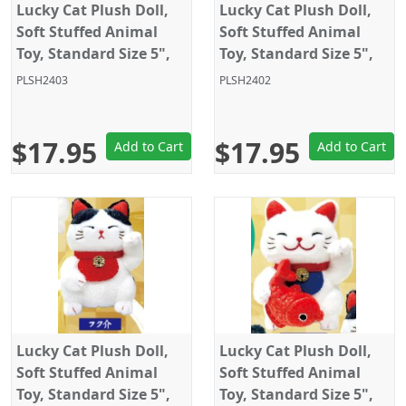
Lucky Cat Plush Doll,
Lucky Cat Plush Doll,
Soft Stuffed Animal
Soft Stuffed Animal
Toy, Standard Size 5",
Toy, Standard Size 5",
Black, Amuse
White, Amuse
PLSH2403
PLSH2402
$17.95
$17.95
Add to Cart
Add to Cart
Lucky Cat Plush Doll,
Lucky Cat Plush Doll,
Soft Stuffed Animal
Soft Stuffed Animal
Toy, Standard Size 5",
Toy, Standard Size 5",