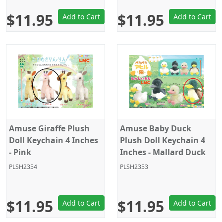
$11.95
$11.95
Add to Cart
Add to Cart
Amuse Giraffe Plush
Amuse Baby Duck
Doll Keychain 4 Inches
Plush Doll Keychain 4
- Pink
Inches - Mallard Duck
PLSH2354
PLSH2353
$11.95
$11.95
Add to Cart
Add to Cart