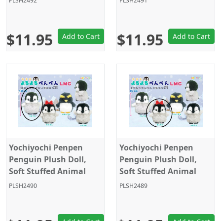
PLSH2492
PLSH2491
Grey/Black Closed Eyes,
Grey/Black/Yellow,
Amuse
Amuse
$11.95
$11.95
Add to Cart
Add to Cart
Yochiyochi Penpen
Yochiyochi Penpen
Penguin Plush Doll,
Penguin Plush Doll,
Soft Stuffed Animal
Soft Stuffed Animal
Toy, Keychain Size 4",
Toy, Keychain Size 4",
PLSH2490
PLSH2489
Grey/Black, Amuse
Grey/Black with Bow,
Amuse