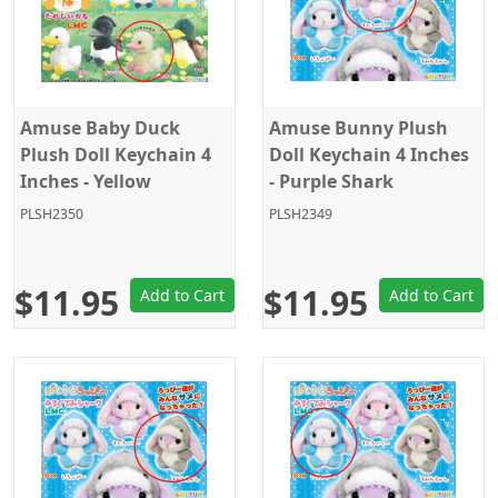
Amuse Baby Duck
Amuse Bunny Plush
Plush Doll Keychain 4
Doll Keychain 4 Inches
Inches - Yellow
- Purple Shark
Kigurumi
PLSH2350
PLSH2349
$11.95
$11.95
Add to Cart
Add to Cart