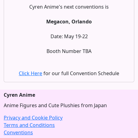
Cyren Anime's next conventions is
Megacon, Orlando
Date: May 19-22
Booth Number TBA
Click Here
for our full Convention Schedule
Cyren Anime
Anime Figures and Cute Plushies from Japan
Privacy and Cookie Policy
Terms and Conditions
Conventions