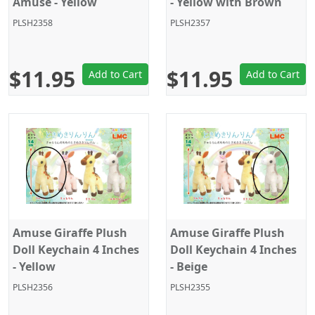
Amuse - Yellow
- Yellow with Brown
PLSH2358
PLSH2357
$11.95
$11.95
Add to Cart
Add to Cart
Amuse Giraffe Plush
Amuse Giraffe Plush
Doll Keychain 4 Inches
Doll Keychain 4 Inches
- Yellow
- Beige
PLSH2356
PLSH2355