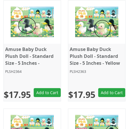
Amuse Baby Duck
Amuse Baby Duck
Plush Doll - Standard
Plush Doll - Standard
Size - 5 Inches -
Size - 5 Inches - Yellow
Black/White
PLSH2364
PLSH2363
$17.95
$17.95
Add to Cart
Add to Cart