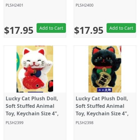
White/Black, Amuse
White with fish, Amuse
PLSH2401
PLSH2400
$17.95
$17.95
Add to Cart
Add to Cart
Lucky Cat Plush Doll,
Lucky Cat Plush Doll,
Soft Stuffed Animal
Soft Stuffed Animal
Toy, Keychain Size 4",
Toy, Keychain Size 4",
White with fish, Amuse
Black, Amuse
PLSH2399
PLSH2398