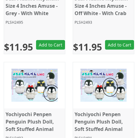
Size 4 Inches Amuse -
Size 4 Inches Amuse -
Grey - With White
Off White - With Crab
Octopus
PLSH2495
PLSH2493
$11.95
$11.95
Add to Cart
Add to Cart
Yochiyochi Penpen
Yochiyochi Penpen
Penguin Plush Doll,
Penguin Plush Doll,
Soft Stuffed Animal
Soft Stuffed Animal
Toy, Keychain Size 4",
Toy, Keychain Size 4",