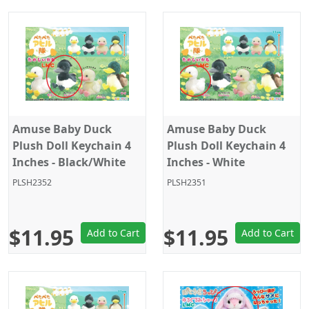
Amuse Baby Duck
Amuse Baby Duck
Plush Doll Keychain 4
Plush Doll Keychain 4
Inches - Black/White
Inches - White
PLSH2352
PLSH2351
$11.95
$11.95
Add to Cart
Add to Cart