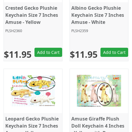
Crested Gecko Plushie
Albino Gecko Plushie
Keychain Size 7 Inches
Keychain Size 7 Inches
Amuse - Yellow
Amuse - White
PLSH2360
PLSH2359
$11.95
$11.95
Add to Cart
Add to Cart
Leopard Gecko Plushie
Amuse Giraffe Plush
Keychain Size 7 Inches
Doll Keychain 4 Inches