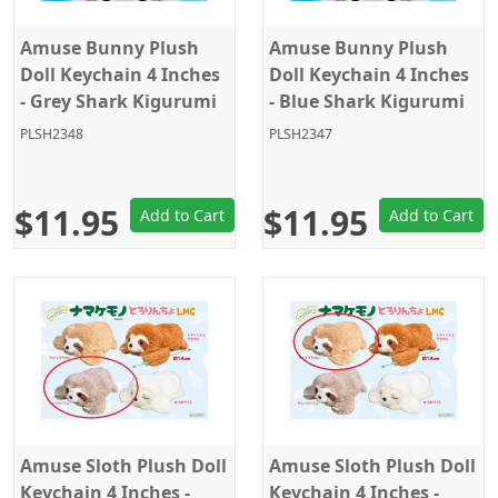
Amuse Bunny Plush
Amuse Bunny Plush
Doll Keychain 4 Inches
Doll Keychain 4 Inches
- Grey Shark Kigurumi
- Blue Shark Kigurumi
PLSH2348
PLSH2347
$11.95
$11.95
Add to Cart
Add to Cart
Amuse Sloth Plush Doll
Amuse Sloth Plush Doll
Keychain 4 Inches -
Keychain 4 Inches -