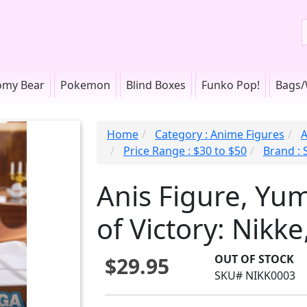
omy Bear
Pokemon
Blind Boxes
Funko Pop!
Bags/
Home
Category : Anime Figures
A
Price Range : $30 to $50
Brand : 
Anis Figure, Yu
of Victory: Nikke
OUT OF STOCK
$29.95
SKU# NIKK0003