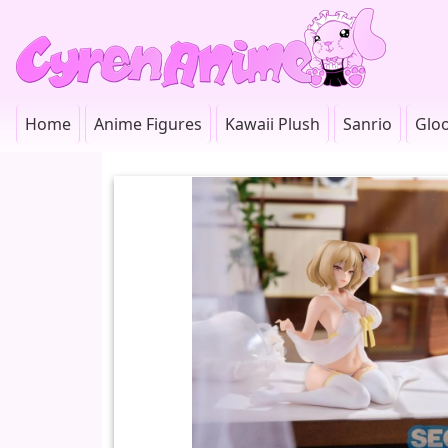
Home
Anime Figures
Kawaii Plush
Sanrio
Glo