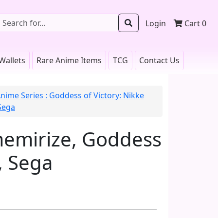
Login
Cart
0
Wallets
Rare Anime Items
TCG
Contact Us
nime Series : Goddess of Victory: Nikke
Sega
memirize, Goddess
, Sega