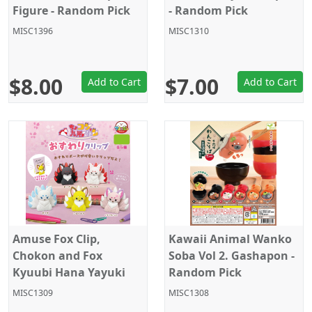
Figure - Random Pick
- Random Pick
MISC1396
MISC1310
$8.00
$7.00
Add to Cart
Add to Cart
Amuse Fox Clip,
Kawaii Animal Wanko
Chokon and Fox
Soba Vol 2. Gashapon -
Kyuubi Hana Yayuki
Random Pick
Gashapon - Random
MISC1309
MISC1308
Pick