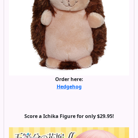
Order here:
Hedgehog
Score a Ichika Figure for only $29.95!