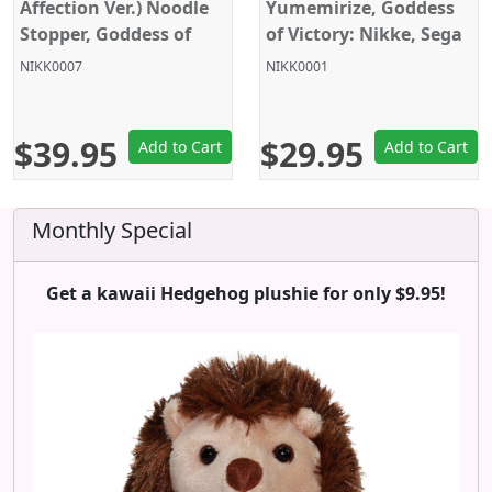
Affection Ver.) Noodle
Yumemirize, Goddess
Stopper, Goddess of
of Victory: Nikke, Sega
Victory: Nikke, Furyu
NIKK0007
NIKK0001
$39.95
$29.95
Add to Cart
Add to Cart
Monthly Special
Get a kawaii Hedgehog plushie for only $9.95!