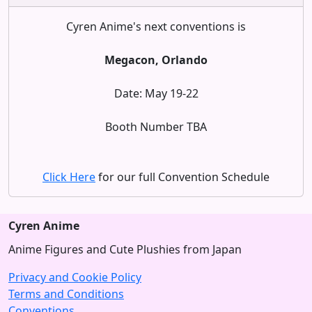
Cyren Anime's next conventions is
Megacon, Orlando
Date: May 19-22
Booth Number TBA
Click Here
for our full Convention Schedule
Cyren Anime
Anime Figures and Cute Plushies from Japan
Privacy and Cookie Policy
Terms and Conditions
Conventions