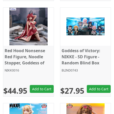
Red Hood Nonsense
Goddess of Victory:
Red Figure, Noodle
NIKKE - SD Figure -
Stopper, Goddess of
Random Blind Box
Victory: Nikke, Furyu
Figure
NIKK0016
BLIND0743
$44.95
$27.95
Add to Cart
Add to Cart