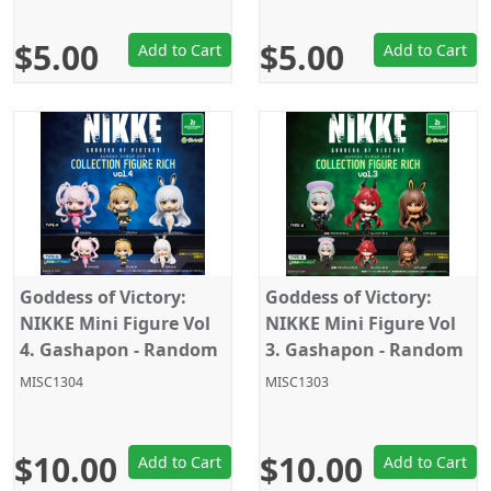
$5.00
$5.00
Add to Cart
Add to Cart
Goddess of Victory:
Goddess of Victory:
NIKKE Mini Figure Vol
NIKKE Mini Figure Vol
4. Gashapon - Random
3. Gashapon - Random
Pick
Pick
MISC1304
MISC1303
$10.00
$10.00
Add to Cart
Add to Cart