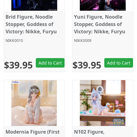
Brid Figure, Noodle
Yuni Figure, Noodle
Stopper, Goddess of
Stopper, Goddess of
Victory: Nikke, Furyu
Victory: Nikke, Furyu
NIKK0010
NIKK0009
$39.95
$39.95
Add to Cart
Add to Cart
Modernia Figure (First
N102 Figure,