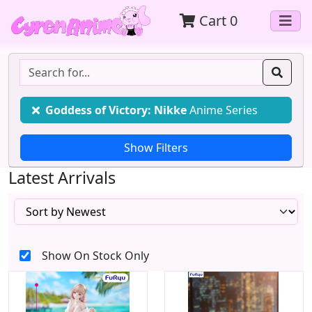
Cart
0
Goddess of Victory: Nikke
Anime Series
Latest Arrivals
Show On Stock Only