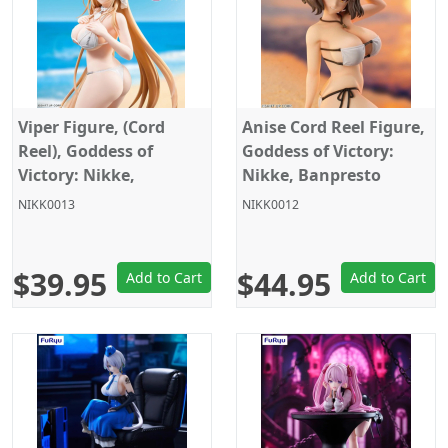
Viper Figure, (Cord
Anise Cord Reel Figure,
Reel), Goddess of
Goddess of Victory:
Victory: Nikke,
Nikke, Banpresto
Banpresto
NIKK0013
NIKK0012
$39.95
$44.95
Add to Cart
Add to Cart