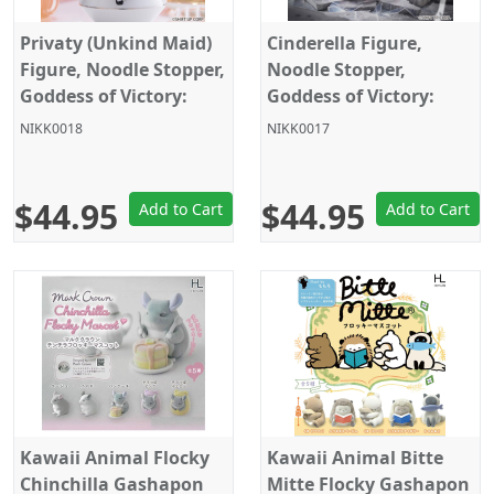
Privaty (Unkind Maid)
Cinderella Figure,
Figure, Noodle Stopper,
Noodle Stopper,
Goddess of Victory:
Goddess of Victory:
Nikke, Furyu
Nikke, Furyu
NIKK0018
NIKK0017
$44.95
$44.95
Add to Cart
Add to Cart
Kawaii Animal Flocky
Kawaii Animal Bitte
Chinchilla Gashapon
Mitte Flocky Gashapon