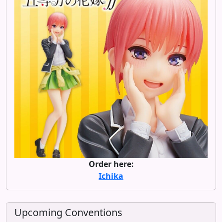
Order here:
Ichika
Upcoming Conventions