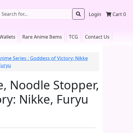
Login
Cart
0
Wallets
Rare Anime Items
TCG
Contact Us
nime Series : Goddess of Victory: Nikke
Furyu
re, Noodle Stopper,
ry: Nikke, Furyu