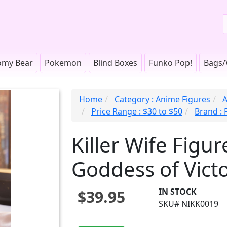
omy Bear
Pokemon
Blind Boxes
Funko Pop!
Bags/
Home
Category : Anime Figures
A
Price Range : $30 to $50
Brand : 
Killer Wife Figu
Goddess of Victo
IN STOCK
$39.95
SKU# NIKK0019