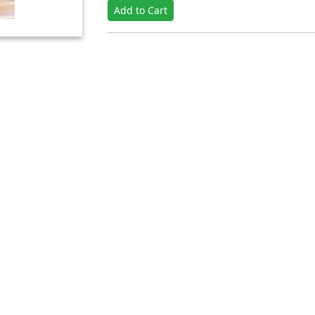
Add to Cart