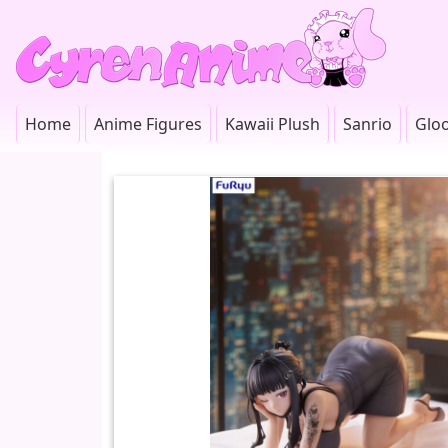
Home
Anime Figures
Kawaii Plush
Sanrio
Glo