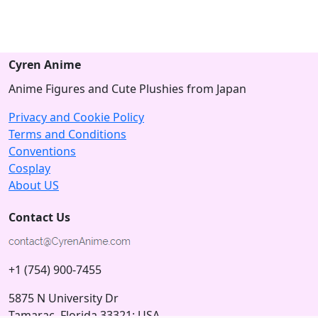
Cyren Anime
Anime Figures and Cute Plushies from Japan
Privacy and Cookie Policy
Terms and Conditions
Conventions
Cosplay
About US
Contact Us
+1 (754) 900-7455
5875 N University Dr
Tamarac, Florida 33321; USA