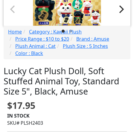
Home
Category : Kawaii Plush
Price Range : $10 to $20
Brand : Amuse
Plush Animal : Cat
Plush Size : 5 Inches
Color : Black
Lucky Cat Plush Doll, Soft
Stuffed Animal Toy, Standard
Size 5", Black, Amuse
$17.95
IN STOCK
SKU# PLSH2403