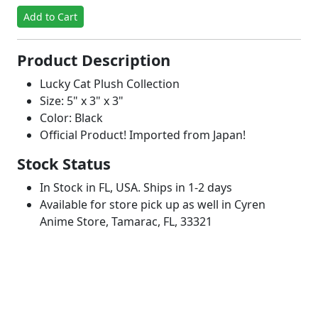
Add to Cart
Product Description
Lucky Cat Plush Collection
Size: 5" x 3" x 3"
Color: Black
Official Product! Imported from Japan!
Stock Status
In Stock in FL, USA. Ships in 1-2 days
Available for store pick up as well in Cyren
Anime Store, Tamarac, FL, 33321