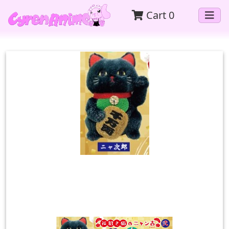
Cart
0