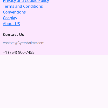
Privacy and Cookie Policy
Terms and Conditions
Conventions
Cosplay
About US
Contact Us
+1 (754) 900-7455
5875 N University Dr
Tamarac, Florida 33321; USA
Subscribe to our Newsletter
Subscribe
Connect with us
© 2026 Copyright CyrenAnime.com