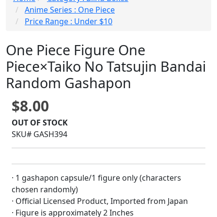
Anime Series : One Piece
Price Range : Under $10
One Piece Figure One
Piece×Taiko No Tatsujin Bandai
Random Gashapon
$8.00
OUT OF STOCK
SKU# GASH394
· 1 gashapon capsule/1 figure only (characters
chosen randomly)
· Official Licensed Product, Imported from Japan
· Figure is approximately 2 Inches