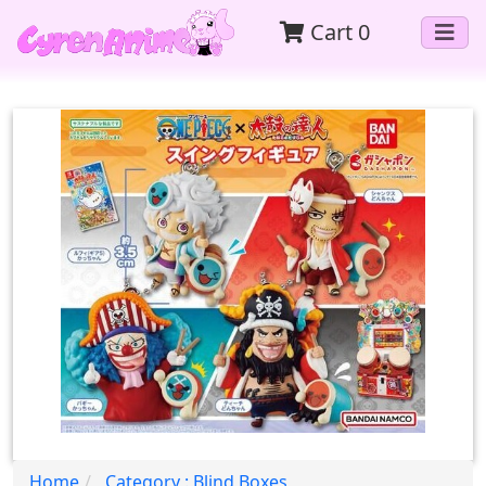
Cart
0
Home
Category : Blind Boxes