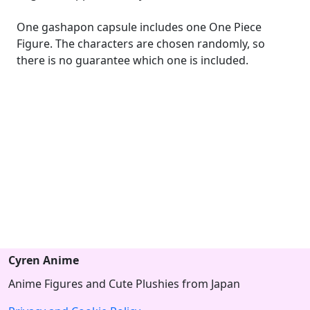
One gashapon capsule includes one One Piece
Figure. The characters are chosen randomly, so
there is no guarantee which one is included.
Cyren Anime
Anime Figures and Cute Plushies from Japan