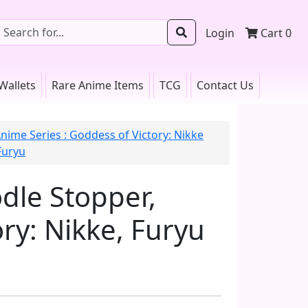
Login
Cart
0
Wallets
Rare Anime Items
TCG
Contact Us
nime Series : Goddess of Victory: Nikke
Furyu
dle Stopper,
ry: Nikke, Furyu