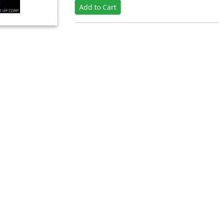
Add to Cart