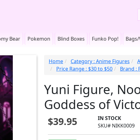
omy Bear
Pokemon
Blind Boxes
Funko Pop!
Bags/
Home
Category : Anime Figures
A
Price Range : $30 to $50
Brand : 
Yuni Figure, Noo
Goddess of Victo
IN STOCK
$39.95
SKU# NIKK0009