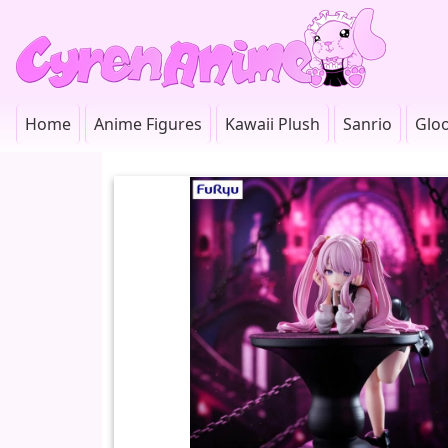
Home
Anime Figures
Kawaii Plush
Sanrio
Glo