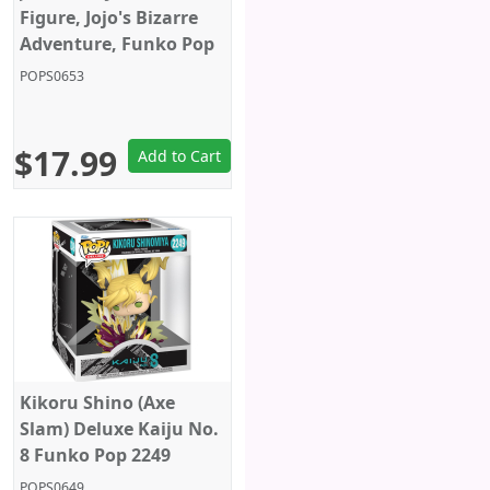
Figure, Jojo's Bizarre
Adventure, Funko Pop
Animation 2265
POPS0653
$17.99
Add to Cart
Kikoru Shino (Axe
Slam) Deluxe Kaiju No.
8 Funko Pop 2249
POPS0649