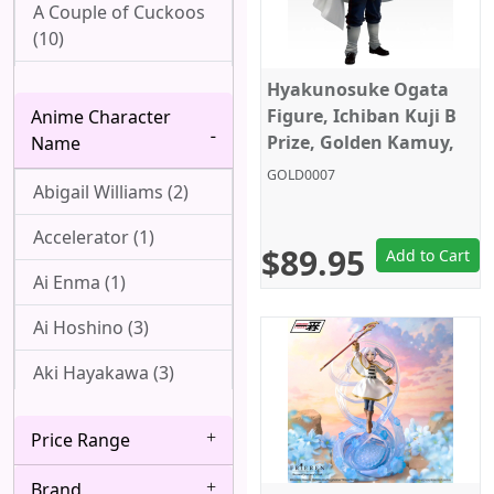
A Couple of Cuckoos
(10)
Ah! My Goddess (1)
Hyakunosuke Ogata
Figure, Ichiban Kuji B
Anime Character
Aharen-san wa
Prize, Golden Kamuy,
Name
Hakarenai (1)
Bandai
GOLD0007
Abigail Williams (2)
Angel Beats! (1)
Accelerator (1)
Arpeggio of Blue
$89.95
Add to Cart
Steel (1)
Ai Enma (1)
Attack On Titan (22)
Ai Hoshino (3)
Azur Lane (1)
Aki Hayakawa (3)
Bakemonogatari (7)
Akizuki (1)
Price Range
Baki (1)
Ako Udagawa (1)
Brand