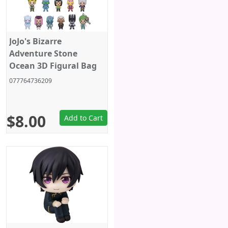
JoJo's Bizarre
Adventure Stone
Ocean 3D Figural Bag
Clip Random Blind Bag
077764736209
$8.00
Add to Cart