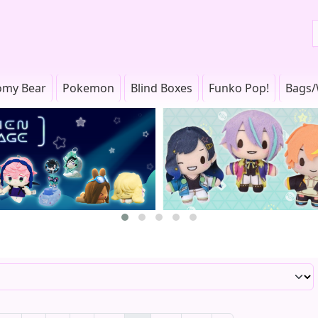
omy Bear
Pokemon
Blind Boxes
Funko Pop!
Bags/