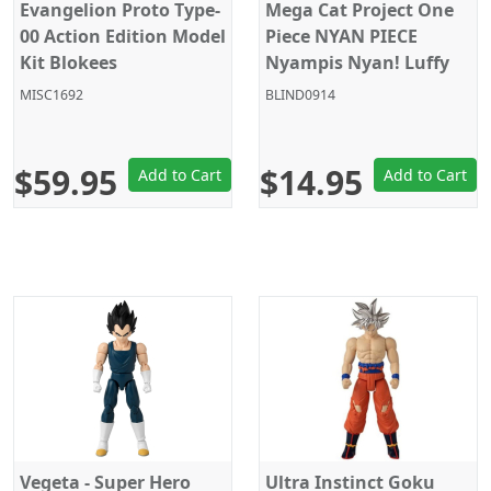
Evangelion Proto Type-
Mega Cat Project One
00 Action Edition Model
Piece NYAN PIECE
Kit Blokees
Nyampis Nyan! Luffy
vs Marines Megahouse
MISC1692
BLIND0914
Random Blind Box
$59.95
$14.95
Add to Cart
Add to Cart
Vegeta - Super Hero
Ultra Instinct Goku