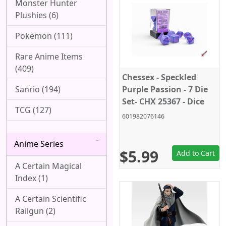
Monster Hunter
Plushies (6)
Pokemon (111)
Rare Anime Items
(409)
Chessex - Speckled
Sanrio (194)
Purple Passion - 7 Die
Set- CHX 25367 - Dice
TCG (127)
601982076146
Anime Series
$5.99
Add to Cart
A Certain Magical
Index (1)
A Certain Scientific
Railgun (2)