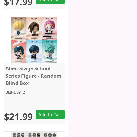
$17.99
Alien Stage School
Series Figure - Random
Blind Box
BLIND0912
$21.99
Add to Cart