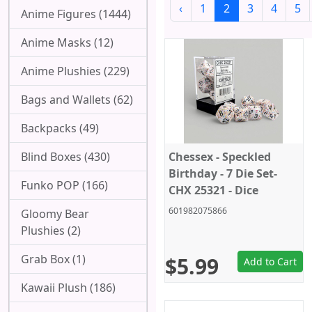
‹
1
2
3
4
5
Anime Figures (1444)
Anime Masks (12)
Anime Plushies (229)
Bags and Wallets (62)
Backpacks (49)
Blind Boxes (430)
Chessex - Speckled
Birthday - 7 Die Set-
Funko POP (166)
CHX 25321 - Dice
601982075866
Gloomy Bear
Plushies (2)
Grab Box (1)
$5.99
Add to Cart
Kawaii Plush (186)