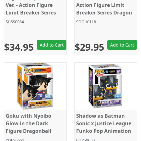
Ver. - Action Figure
Action Figure Limit
Limit Breaker Series
Breaker Series Dragon
Dragon Ball Super
Ball Super Bandai
SUSS0084
SOGU0118
Bandai
$34.95
$29.95
Add to Cart
Add to Cart
Goku with Nyoibo
Shadow as Batman
Glow in the Dark
Sonic x Justice League
Figure Dragonball
Funko Pop Animation
Funko Pop 1922
591
POPS0651
POPS0650