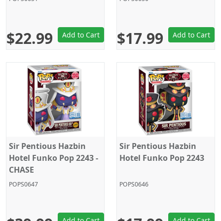
$22.99
$17.99
Add to Cart
Add to Cart
Sir Pentious Hazbin
Sir Pentious Hazbin
Hotel Funko Pop 2243 -
Hotel Funko Pop 2243
CHASE
POPS0647
POPS0646
Add to Cart
Add to Cart