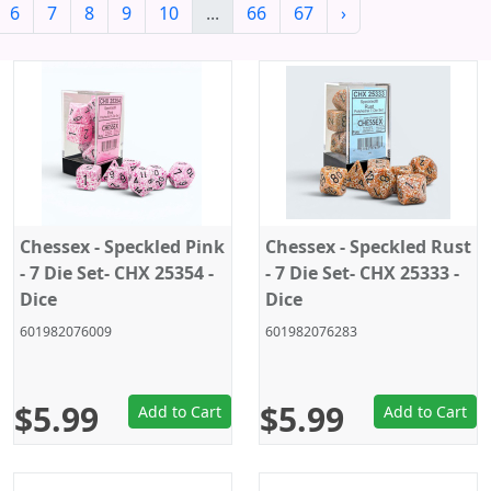
6
7
8
9
10
...
66
67
›
Chessex - Speckled Pink
Chessex - Speckled Rust
- 7 Die Set- CHX 25354 -
- 7 Die Set- CHX 25333 -
Dice
Dice
601982076009
601982076283
$5.99
$5.99
Add to Cart
Add to Cart