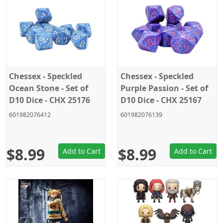
Chessex - Speckled
Chessex - Speckled
Ocean Stone - Set of
Purple Passion - Set of
D10 Dice - CHX 25176
D10 Dice - CHX 25167
601982076412
601982076139
$8.99
$8.99
Add to Cart
Add to Cart