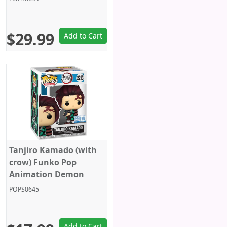
$29.99
Add to Cart
Tanjiro Kamado (with
crow) Funko Pop
Animation Demon
Slayer - Funko Pop 2213
POPS0645
Add to Cart