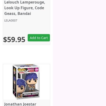
Lelouch Lamperouge,
Look Up Figure, Code
Geass, Bandai
LELA0007
$59.95
Add to Cart
Jonathan Joestar