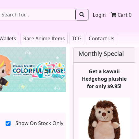
Login
Cart
0
Wallets
Rare Anime Items
TCG
Contact Us
Monthly Special
Get a kawaii
Hedgehog plushie
for only $9.95!
Show On Stock Only