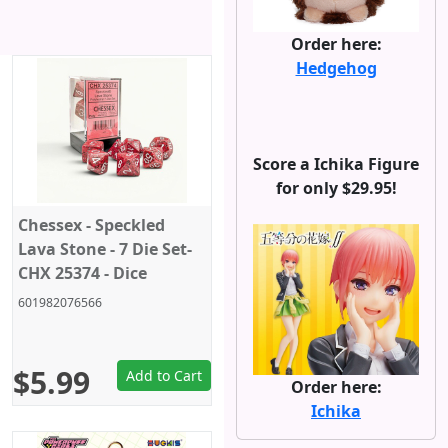
Order here:
Hedgehog
Score a Ichika Figure
for only $29.95!
Chessex - Speckled
Lava Stone - 7 Die Set-
CHX 25374 - Dice
601982076566
$5.99
Add to Cart
Order here:
Ichika