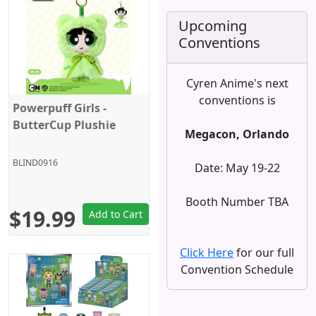
Upcoming
Conventions
Cyren Anime's next
conventions is
Powerpuff Girls -
ButterCup Plushie
Megacon, Orlando
BLIND0916
Date: May 19-22
Booth Number TBA
$19.99
Add to Cart
Click Here
for our full
Convention Schedule