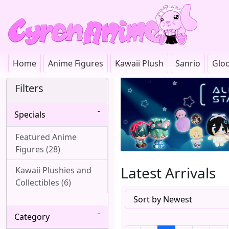
Home
Anime Figures
Kawaii Plush
Sanrio
Glo
Filters
Specials
Featured Anime
Figures (28)
Latest Arrivals
Kawaii Plushies and
Collectibles (6)
Category