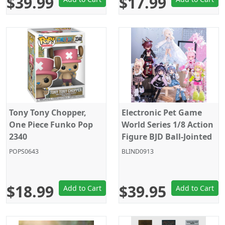
$39.99
$17.99
Tony Tony Chopper,
Electronic Pet Game
One Piece Funko Pop
World Series 1/8 Action
2340
Figure BJD Ball-Jointed
Doll - Random Figure
POPS0643
BLIND0913
Blind Box
$18.99
$39.95
Add to Cart
Add to Cart