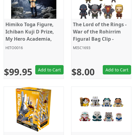
Himiko Toga Figure,
The Lord of the Rings -
Ichiban Kuji D Prize,
War of the Rohirrim
My Hero Academia,
Figural Bag Clip -
Banpresto
Random Pick
HITO0016
MISC1693
$99.95
$8.00
Add to Cart
Add to Cart